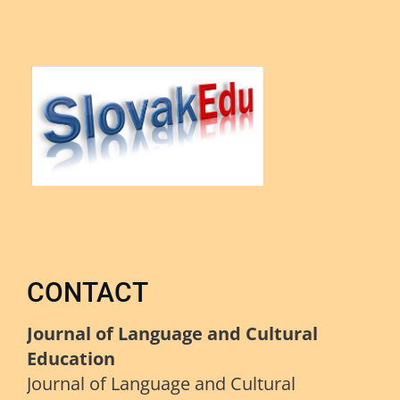
CONTACT
Journal of Language and Cultural
Education
Journal of Language and Cultural