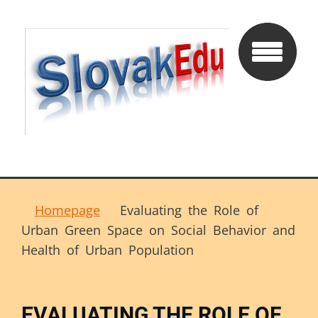
Homepage
Evaluating the Role of
Urban Green Space on Social Behavior and
Health of Urban Population
EVALUATING THE ROLE OF