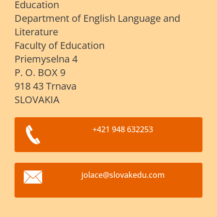
Education
Department of English Language and
Literature
Faculty of Education
Priemyselna 4
P. O. BOX 9
918 43 Trnava
SLOVAKIA
+421 948 632253
jolace@s
lovakedu
.com