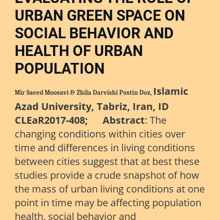
URBAN GREEN SPACE ON
SOCIAL BEHAVIOR AND
HEALTH OF URBAN
POPULATION
Islamic
Mir Saeed Moosavi & Zhila Darvishi Postin Doz,
Azad University, Tabriz, Iran, ID
CLEaR2017-408; Abstract
: The
changing conditions within cities over
time and differences in living conditions
between cities suggest that at best these
studies provide a crude snapshot of how
the mass of urban living conditions at one
point in time may be affecting population
health, social behavior and