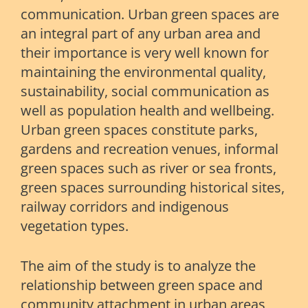
communication. Urban green spaces are
an integral part of any urban area and
their importance is very well known for
maintaining the environmental quality,
sustainability, social communication as
well as population health and wellbeing.
Urban green spaces constitute parks,
gardens and recreation venues, informal
green spaces such as river or sea fronts,
green spaces surrounding historical sites,
railway corridors and indigenous
vegetation types.
The aim of the study is to analyze the
relationship between green space and
community attachment in urban areas