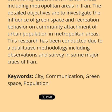
including metropolitan areas in Iran. The
detailed objectives are to investigate the
inﬂuence of green space and recreation
behavior on community attachment of
urban population in metropolitan areas.
This research has been conducted due to
a qualitative methodology including
observations and survey in some major
cities of Iran.
Keywords:
City, Communication, Green
space, Population