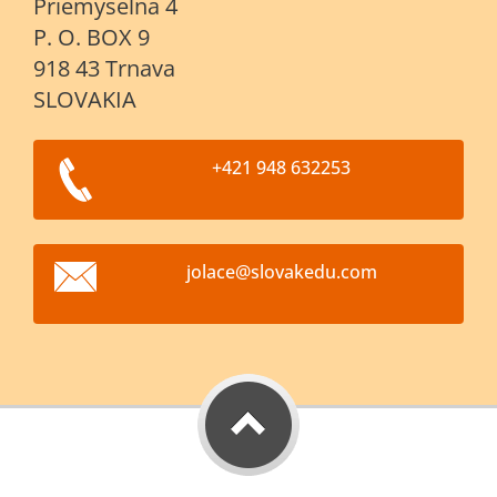
Priemyselna 4
P. O. BOX 9
918 43 Trnava
SLOVAKIA
+421 948 632253
jolace@s
lovakedu
.com