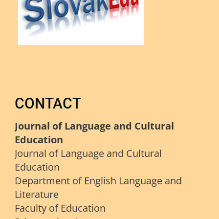
CONTACT
Journal of Language and Cultural
Education
Journal of Language and Cultural
Education
Department of English Language and
Literature
Faculty of Education