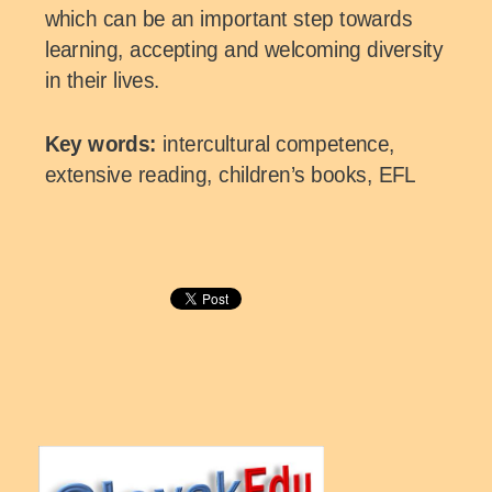
which can be an important step towards
learning, accepting and welcoming diversity
in their lives.
Key words:
intercultural competence,
extensive reading, children’s books, EFL