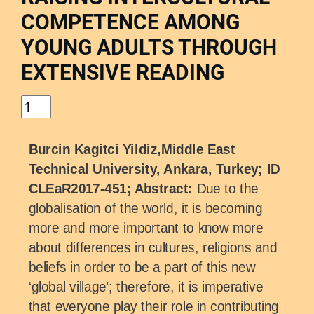
COMPETENCE AMONG
YOUNG ADULTS THROUGH
EXTENSIVE READING
Burcin Kagitci Yildiz,Middle East
Technical University, Ankara, Turkey; ID
CLEaR2017-451; Abstract:
Due to the
globalisation of the world, it is becoming
more and more important to know more
about differences in cultures, religions and
beliefs in order to be a part of this new
‘global village’; therefore, it is imperative
that everyone play their role in contributing