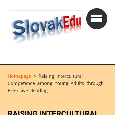
Homepage
>
Raising Intercultural
Competence among Young Adults through
Extensive Reading
RAISING INTERCULTURAL