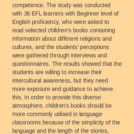
competence. The study was conducted
with 36 EFL learners with Beginner level of
English proficiency, who were asked to
read selected children’s books containing
information about different religions and
cultures, and the students’ perceptions
were gathered through interviews and
questionnaires. The results showed that the
students are willing to increase their
intercultural awareness, but they need
more exposure and guidance to achieve
this. In order to provide this diverse
atmosphere, children’s books should be
more commonly utilised in language
classrooms because of the simplicity of the
language and the length of the stories,