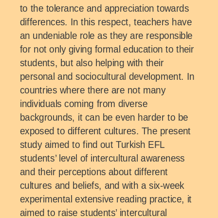
to the tolerance and appreciation towards
differences. In this respect, teachers have
an undeniable role as they are responsible
for not only giving formal education to their
students, but also helping with their
personal and sociocultural development. In
countries where there are not many
individuals coming from diverse
backgrounds, it can be even harder to be
exposed to different cultures. The present
study aimed to find out Turkish EFL
students’ level of intercultural awareness
and their perceptions about different
cultures and beliefs, and with a six-week
experimental extensive reading practice, it
aimed to raise students’ intercultural