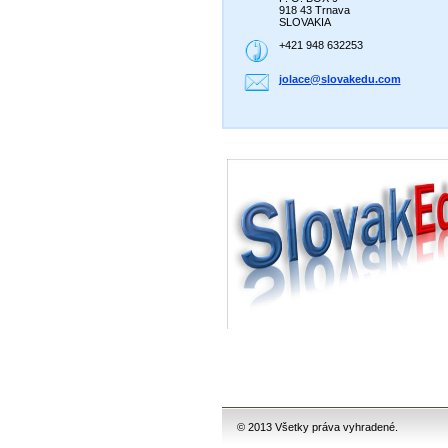
918 43 Trnava
SLOVAKIA
+421 948 632253
jolace@s
lovakedu
.com
© 2013 Všetky práva vyhradené.