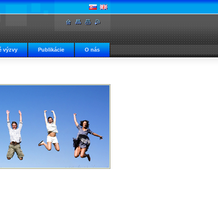
 výzvy
Publikácie
O nás