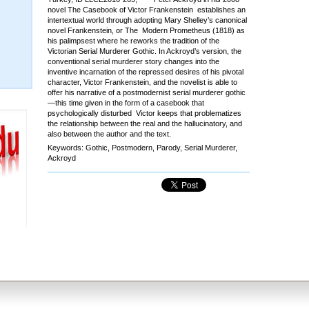
novel The Casebook of Victor Frankenstein establishes an
intertextual world through adopting Mary Shelley’s canonical
novel Frankenstein, or The Modern Prometheus (1818) as
his palimpsest where he reworks the tradition of the
Victorian Serial Murderer Gothic. In Ackroyd’s version, the
conventional serial murderer story changes into the
inventive incarnation of the repressed desires of his pivotal
character, Victor Frankenstein, and the novelist is able to
offer his narrative of a postmodernist serial murderer gothic
—this time given in the form of a casebook that
psychologically disturbed Victor keeps that problematizes
the relationship between the real and the hallucinatory, and
also between the author and the text.
Keywords: Gothic, Postmodern, Parody, Serial Murderer,
Ackroyd