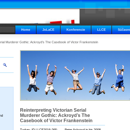
Home
JoLaCE
Konferencie
LLCE
Súčasné
Serial Murderer Gothic: Ackroyd’s The Casebook of Victor Frankenstein
Reinterpreting Victorian Serial
Murderer Gothic: Ackroyd’s The
nd
Casebook of Victor Frankenstein
Turkey, ID LLCE2016-265; Peter Ackroyd in his 2008