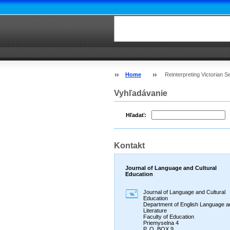
Home
Reinterpreting Victorian 
Vyhľadávanie
Hľadať:
Kontakt
Journal of Language and Cultural
Education
Journal of Language and Cultural
Education
Department of English Language a
Literature
Faculty of Education
Priemyselna 4
P. O. BOX 9