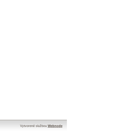
Vytvorené službou
Webnode