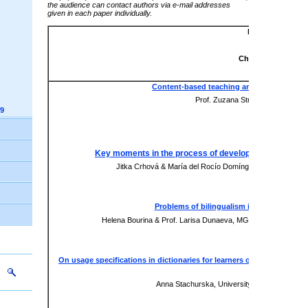
the audience can contact authors via e-mail addresses
given in each paper individually.
Language Peda
Virtual Sessi
Chair: Silvia Pokri
Content-based teaching and plurilingual 
Prof. Zuzana Straková, University
9
Presentation
xxx
Key moments in the process of development of langua
Jitka Crhová & María del Rocío Domínguez-Gaona, Unive
Presentation
xxx
Problems of bilingualism in the context o
Helena Bourina & Prof. Larisa Dunaeva, MGIMO University &
xxx
On usage specifications in dictionaries for learners of English: Cam
focus
Anna Stachurska, University of Technology a
Paper