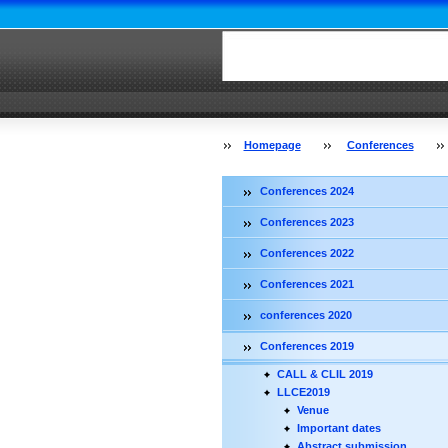
Homepage
Conferences
Conferences 2024
Conferences 2023
Conferences 2022
Conferences 2021
conferences 2020
Conferences 2019
CALL & CLIL 2019
LLCE2019
Venue
Important dates
Abstract submission