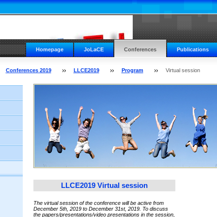
Homepage
JoLaCE
Conferences
Publications
Conferences 2019
LLCE2019
Program
Virtual session
LLCE2019 Virtual session
The virtual session of the conference will be active from
December 5th, 2019 to December 31st, 2019.
To discuss
the papers/presentations/video presentations in the session,