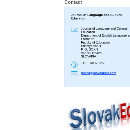
Contact
Journal of Language and Cultural
Education
Journal of Language and Cultural
Education
Department of English Language a
Literature
Faculty of Education
Priemyselna 4
P. O. BOX 9
918 43 Trnava
SLOVAKIA
+421 948 632253
jolace@s
lovakedu
.com