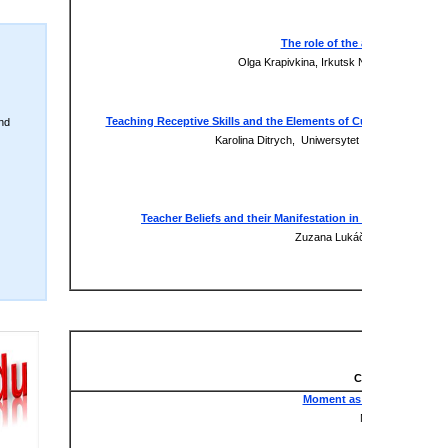
xxx
The role of the addressee in the 
Olga Krapivkina, Irkutsk National Research
xxx
Teaching Receptive Skills and the Elements of Culture through O
nd
Karolina Ditrych, Uniwersytet Technologiczno
Presentation
xxx
Teacher Beliefs and their Manifestation in Teaching from t
Zuzana Lukáčová, University of
Presentation
xxx
Literature & Cul
Virtual Sessio
Chair: Anton Pokr
Moment as an Eternity in W
Natia Zoidze, Geo
xxx