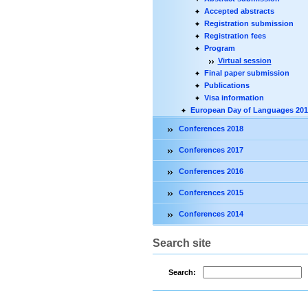
Accepted abstracts
Registration submission
Registration fees
Program
Virtual session
Final paper submission
Publications
Visa information
European Day of Languages 201
Conferences 2018
Conferences 2017
Conferences 2016
Conferences 2015
Conferences 2014
Search site
Search: