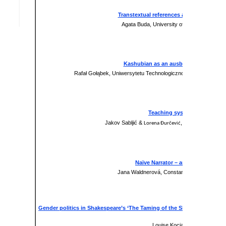
Transtextual references and their role i
Agata Buda, University of Technology and
Presentation
xxx
Kashubian as an ausbau language: a so
Rafał Gołąbek, Uniwersytetu Technologiczno-Humanistyczneg
Paper
xxx
Teaching systems in the teach
Jakov Sabljić &
, Josip Juraj Stro
Lorena Đurčević
Presentation
xxx
Naïve Narrator – an Effective Mea
Jana Waldnerová, Constantine the Philosophe
Paper
xxx
Gender politics in Shakespeare’s ‘The Taming of the Shrew’ as a stimu
classroom
Louise Kocianova, Trnava Univ