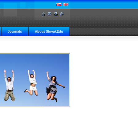
Journals
About SlovakEdu