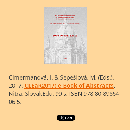
Cimermanová, I. & Sepešiová, M. (Eds.).
2017.
CLEaR2017: e-Book of Abstracts
.
Nitra: SlovakEdu. 99 s. ISBN 978-80-89864-
06-5.