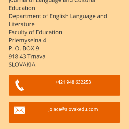
Education
Department of English Language and
Literature
Faculty of Education
Priemyselna 4
P. O. BOX 9
918 43 Trnava
SLOVAKIA
+421 948 632253
jolace@s
lovakedu
.com