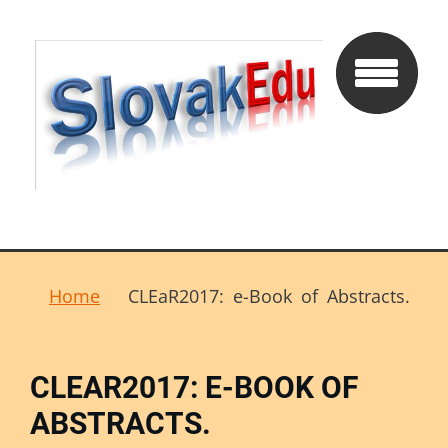
Home
CLEaR2017: e-Book of Abstracts.
CLEAR2017: E-BOOK OF
ABSTRACTS.