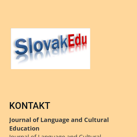
KONTAKT
Journal of Language and Cultural
Education
Journal of Language and Cultural