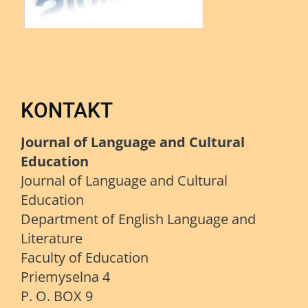
KONTAKT
Journal of Language and Cultural
Education
Journal of Language and Cultural
Education
Department of English Language and
Literature
Faculty of Education
Priemyselna 4
P. O. BOX 9