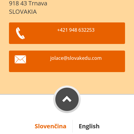
918 43 Trnava
SLOVAKIA
+421 948 632253
jolace@s
lovakedu
.com
Slovenčina
English