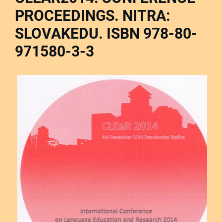
PROCEEDINGS. NITRA:
SLOVAKEDU. ISBN 978-80-
971580-3-3