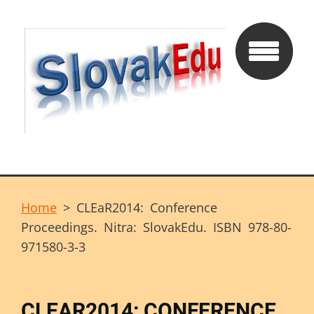
Home
>
CLEaR2014: Conference
Proceedings. Nitra: SlovakEdu. ISBN 978-80-
971580-3-3
CLEAR2014: CONFERENCE