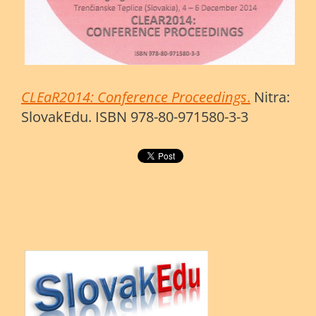
CLEaR2014: Conference Proceedings
.
Nitra:
SlovakEdu. ISBN 978-80-971580-3-3