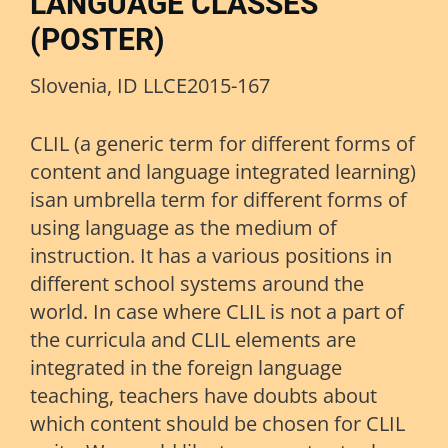
LANGUAGE CLASSES
(POSTER)
Slovenia, ID LLCE2015-167
CLIL (a generic term for different forms of
content and language integrated learning)
isan umbrella term for different forms of
using language as the medium of
instruction. It has a various positions in
different school systems around the
world. In case where CLIL is not a part of
the curricula and CLIL elements are
integrated in the foreign language
teaching, teachers have doubts about
which content should be chosen for CLIL