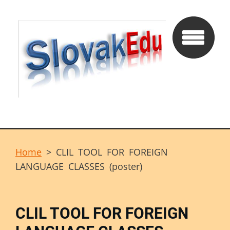
Home
>
CLIL TOOL FOR FOREIGN
LANGUAGE CLASSES (poster)
CLIL TOOL FOR FOREIGN