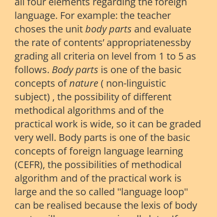
all four elements regarding the foreign
language. For example: the teacher
choses the unit
body parts
and evaluate
the rate of contents’ appropriatenessby
grading all criteria on level from 1 to 5 as
follows.
Body parts
is one of the basic
concepts of
nature
( non-linguistic
subject) , the possibility of different
methodical algorithms and of the
practical work is wide, so it can be graded
very well. Body parts is one of the basic
concepts of foreign language learning
(CEFR), the possibilities of methodical
algorithm and of the practical work is
large and the so called ''language loop''
can be realised because the lexis of body