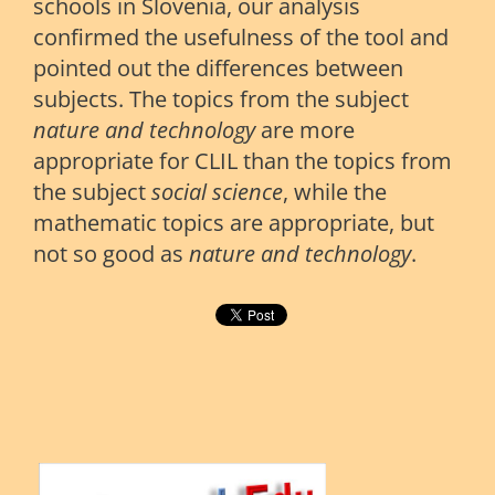
schools in Slovenia, our analysis
confirmed the usefulness of the tool and
pointed out the differences between
subjects. The topics from the subject
nature
and
technology
are more
appropriate for CLIL than the topics from
the subject
social science
, while the
mathematic topics are appropriate, but
not so good as
nature and technology
.