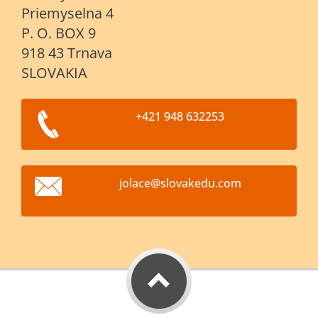
Priemyselna 4
P. O. BOX 9
918 43 Trnava
SLOVAKIA
+421 948 632253
jolace@s
lovakedu
.com