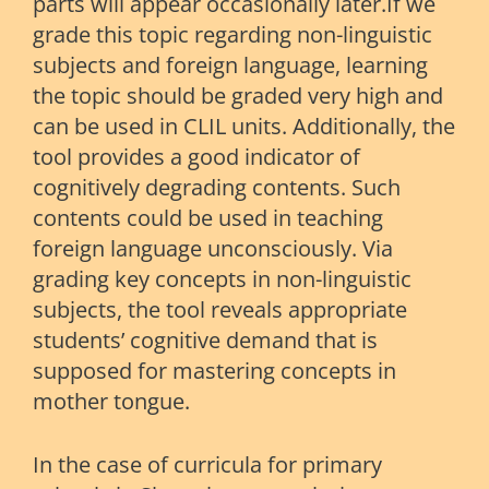
parts will appear occasionally later.If we
grade this topic regarding non-linguistic
subjects and foreign language, learning
the topic should be graded very high and
can be used in CLIL units. Additionally, the
tool provides a good indicator of
cognitively degrading contents. Such
contents could be used in teaching
foreign language unconsciously. Via
grading key concepts in non-linguistic
subjects, the tool reveals appropriate
students’ cognitive demand that is
supposed for mastering concepts in
mother tongue.
In the case of curricula for primary