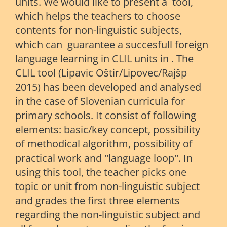
units. We would like to present a tool,
which helps the teachers to choose
contents for non-linguistic subjects,
which can guarantee a succesfull foreign
language learning in CLIL units in . The
CLIL tool (Lipavic Oštir/Lipovec/Rajšp
2015) has been developed and analysed
in the case of Slovenian curricula for
primary schools. It consist of following
elements: basic/key concept, possibility
of methodical algorithm, possibility of
practical work and ''language loop''. In
using this tool, the teacher picks one
topic or unit from non-linguistic subject
and grades the first three elements
regarding the non-linguistic subject and