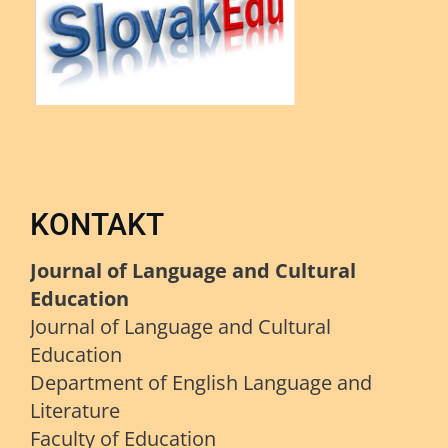
KONTAKT
Journal of Language and Cultural
Education
Journal of Language and Cultural
Education
Department of English Language and
Literature
Faculty of Education