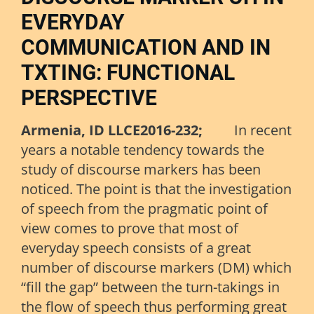
EVERYDAY
COMMUNICATION AND IN
TXTING: FUNCTIONAL
PERSPECTIVE
Armenia, ID LLCE2016-232;
In recent
years a notable tendency towards the
study of discourse markers has been
noticed. The point is that the investigation
of speech from the pragmatic point of
view comes to prove that most of
everyday speech consists of a great
number of discourse markers (DM) which
“fill the gap” between the turn-takings in
the flow of speech thus performing great