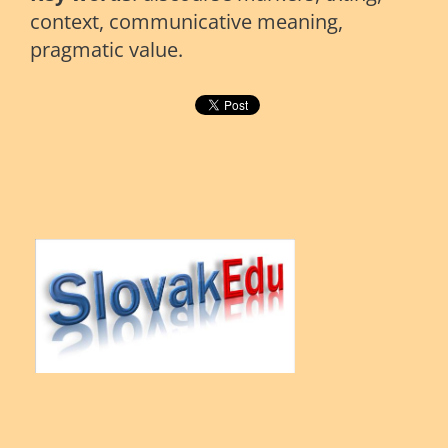
context, communicative meaning,
pragmatic value.