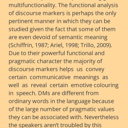
multifunctionality. The functional analysis
of discourse markers is perhaps the only
pertinent manner in which they can be
studied given the fact that some of them
are even devoid of semantic meaning
(Schiffrin, 1987; Ariel, 1998; Trillo, 2009).
Due to their powerful functional and
pragmatic character the majority of
discourse markers helps us convey
certain communicative meanings as
well as reveal certain emotive colouring
in speech. DMs are different from
ordinary words in the language because
of the large number of pragmatic values
they can be associated with. Nevertheless
the speakers aren’t troubled by this