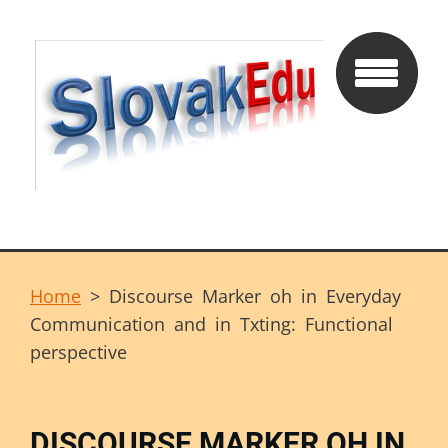
Home
>
Discourse Marker oh in Everyday
Communication and in Txting: Functional
perspective
DISCOURSE MARKER OH IN