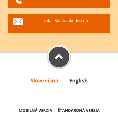
jolace@s
lovakedu
.com
Slovenčina
English
|
MOBILNÁ VERZIA
ŠTANDARDNÁ VERZIA