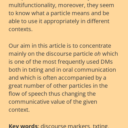
multifunctionality, moreover, they seem
to know what a particle means and be
able to use it appropriately in different
contexts.
Our aim in this article is to concentrate
mainly on the discourse particle
oh
which
is one of the most frequently used DMs
both in txting and in oral communication
and which is often accompanied by a
great number of other particles in the
flow of speech thus changing the
communicative value of the given
context.
Key words
: discourse markers, txting,