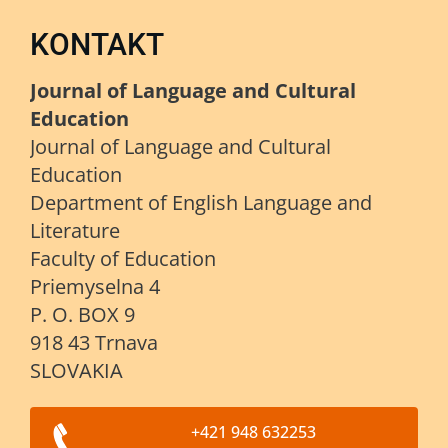
KONTAKT
Journal of Language and Cultural
Education
Journal of Language and Cultural
Education
Department of English Language and
Literature
Faculty of Education
Priemyselna 4
P. O. BOX 9
918 43 Trnava
SLOVAKIA
+421 948 632253