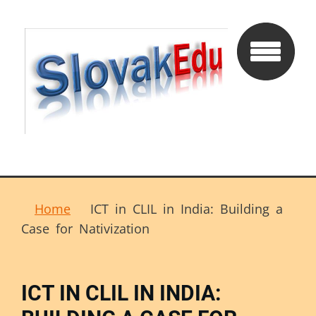
Home
ICT in CLIL in India: Building a
Case for Nativization
ICT IN CLIL IN INDIA: