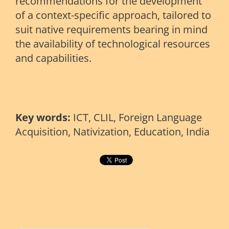
recommendations for the development
of a context-specific approach, tailored to
suit native requirements bearing in mind
the availability of technological resources
and capabilities.
Key words:
ICT, CLIL, Foreign Language
Acquisition, Nativization, Education, India