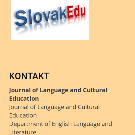
KONTAKT
Journal of Language and Cultural
Education
Journal of Language and Cultural
Education
Department of English Language and
Literature