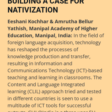
BUILDING A CASE FOR
NATIVIZATION
Eeshani Kochhar & Amrutha Bellur
Yathish, Manipal Academy of Higher
Education, Manipal, India:
In the field of
foreign language acquisition, technology
has reshaped the processes of
knowledge production and transfer,
resulting in Information and
Communications Technology (ICT)-based
teaching and learning in classrooms. The
Content and Language Integrated
learning (CLIL) approach tried and tested
in different countries is seen to use a
multitude of ICT tools for successful