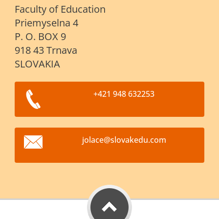
Faculty of Education
Priemyselna 4
P. O. BOX 9
918 43 Trnava
SLOVAKIA
+421 948 632253
jolace@s
lovakedu
.com