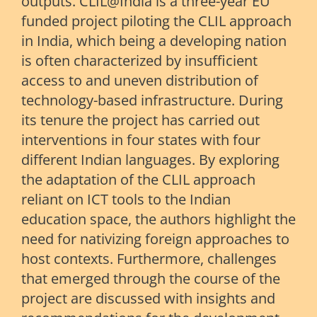
outputs. CLIL@India is a three-year EU
funded project piloting the CLIL approach
in India, which being a developing nation
is often characterized by insufficient
access to and uneven distribution of
technology-based infrastructure. During
its tenure the project has carried out
interventions in four states with four
different Indian languages. By exploring
the adaptation of the CLIL approach
reliant on ICT tools to the Indian
education space, the authors highlight the
need for nativizing foreign approaches to
host contexts. Furthermore, challenges
that emerged through the course of the
project are discussed with insights and