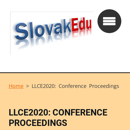
Home
>
LLCE2020: Conference Proceedings
LLCE2020: CONFERENCE
PROCEEDINGS