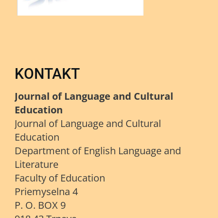
KONTAKT
Journal of Language and Cultural
Education
Journal of Language and Cultural
Education
Department of English Language and
Literature
Faculty of Education
Priemyselna 4
P. O. BOX 9