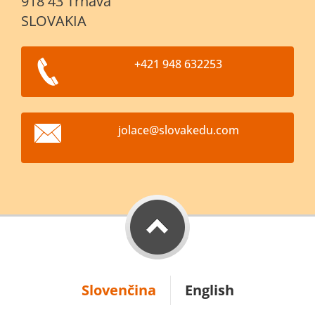
918 43 Trnava
SLOVAKIA
+421 948 632253
jolace@s
lovakedu
.com
Slovenčina
English