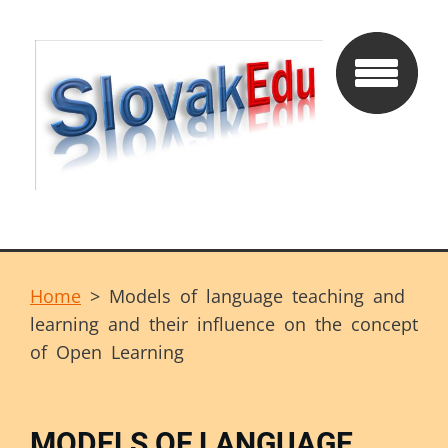
Home
>
Models of language teaching and
learning and their influence on the concept
of Open Learning
MODELS OF LANGUAGE