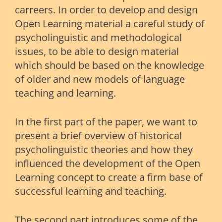
carreers. In order to develop and design
Open Learning material a careful study of
psycholinguistic and methodological
issues, to be able to design material
which should be based on the knowledge
of older and new models of language
teaching and learning.
In the first part of the paper, we want to
present a brief overview of historical
psycholinguistic theories and how they
influenced the development of the Open
Learning concept to create a firm base of
successful learning and teaching.
The second part introduces some of the