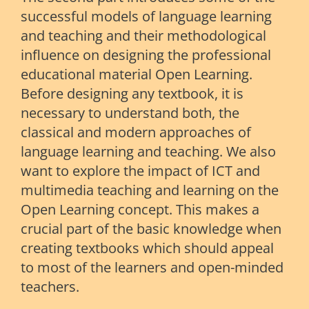
successful models of language learning
and teaching and their methodological
influence on designing the professional
educational material Open Learning.
Before designing any textbook, it is
necessary to understand both, the
classical and modern approaches of
language learning and teaching. We also
want to explore the impact of ICT and
multimedia teaching and learning on the
Open Learning concept. This makes a
crucial part of the basic knowledge when
creating textbooks which should appeal
to most of the learners and open-minded
teachers.