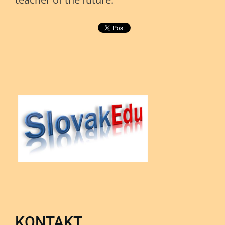
KONTAKT