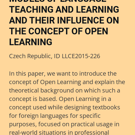
TEACHING AND LEARNING
AND THEIR INFLUENCE ON
THE CONCEPT OF OPEN
LEARNING
Czech Republic, ID LLCE2015-226
In this paper, we want to introduce the
concept of Open Learning and explain the
theoretical background on which such a
concept is based. Open Learning in a
concept used while designing textbooks
for foreign languages for specific
purposes, focused on practical usage in
real-world situations in professional