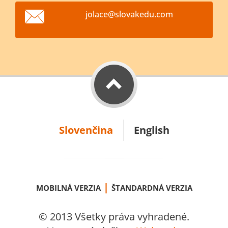
jolace@s
lovakedu
.com
Slovenčina
English
|
MOBILNÁ VERZIA
ŠTANDARDNÁ VERZIA
© 2013 Všetky práva vyhradené.