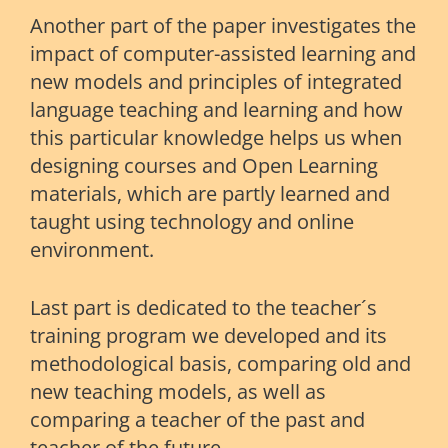
Another part of the paper investigates the
impact of computer-assisted learning and
new models and principles of integrated
language teaching and learning and how
this particular knowledge helps us when
designing courses and Open Learning
materials, which are partly learned and
taught using technology and online
environment.
Last part is dedicated to the teacher´s
training program we developed and its
methodological basis, comparing old and
new teaching models, as well as
comparing a teacher of the past and
teacher of the future.