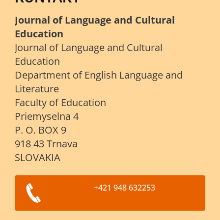
Journal of Language and Cultural
Education
Journal of Language and Cultural
Education
Department of English Language and
Literature
Faculty of Education
Priemyselna 4
P. O. BOX 9
918 43 Trnava
SLOVAKIA
+421 948 632253