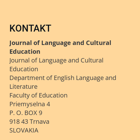
KONTAKT
Journal of Language and Cultural
Education
Journal of Language and Cultural
Education
Department of English Language and
Literature
Faculty of Education
Priemyselna 4
P. O. BOX 9
918 43 Trnava
SLOVAKIA