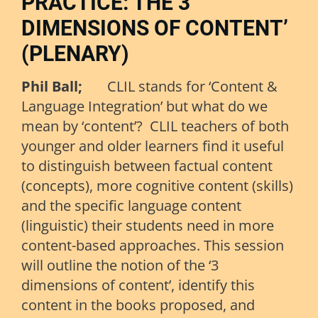
PRACTICE: THE 3
DIMENSIONS OF CONTENT’
(PLENARY)
Phil Ball;
CLIL stands for ‘Content &
Language Integration’ but what do we
mean by ‘content’? CLIL teachers of both
younger and older learners find it useful
to distinguish between factual content
(concepts), more cognitive content (skills)
and the specific language content
(linguistic) their students need in more
content-based approaches. This session
will outline the notion of the ‘3
dimensions of content’, identify this
content in the books proposed, and