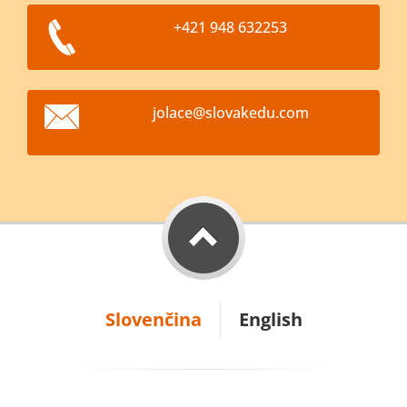
+421 948 632253
jolace@s
lovakedu
.com
Slovenčina
English