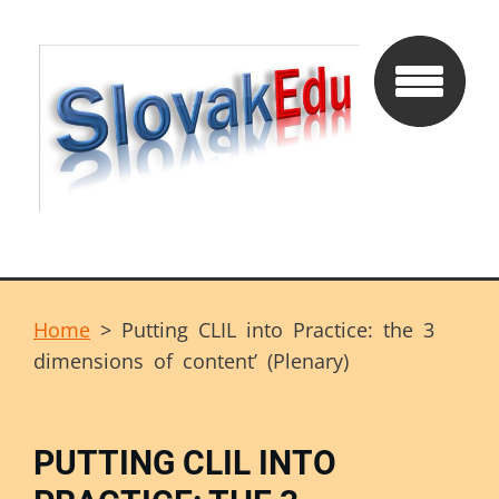
Home
>
Putting CLIL into Practice: the 3
dimensions of content’ (Plenary)
PUTTING CLIL INTO