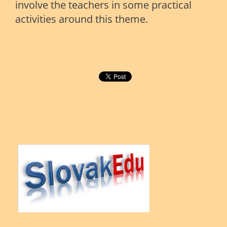
involve the teachers in some practical
activities around this theme.