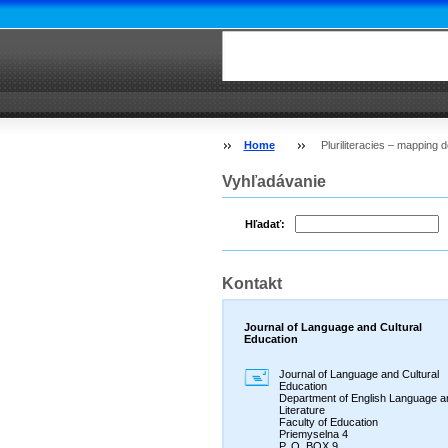
Home
Pluriliteracies – mapping
Vyhľadávanie
Hľadať:
Kontakt
Journal of Language and Cultural
Education
Journal of Language and Cultural
Education
Department of English Language a
Literature
Faculty of Education
Priemyselna 4
P. O. BOX 9