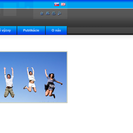
 výzvy
Publikácie
O nás