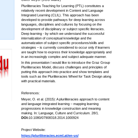
Pluriliteracies Teaching for Learning (PTL) constitutes a
relatively recent development in Content and Language
Integrated Learning (CLIL). This approach has been
developed to provide pathways for deep learning across
languages, disciplines and cultures by focusing on the
development of disciplinary or subject specific literacies.
Deep learning - by which we understand the successful
internalization of conceptual knowledge and the
automatization of subject specific procedures/skills and
strategies – is currently considered to occur only if learners
are taught how to express their knowledge appropriately and
in an increasingly complex and subject adequate manner.
In this presentation I would like to introduce the Graz Group
Pluriliteracies Model, discuss challenges and principles of
putting this approach into practice and show templates and
tools such as the Pluriliteracies Wheel for Task Design along
with practical materials.
References:
Meyer, O. et al. (2015): A pluriliteracies approach to content
and language integrated learning – mapping learning
progressions in knowledge construction and meaning
making. In: Language, Culture and Curriculum. 28/1.
DOI:
10.1080/07908318.2014.1000924
Project Website:
https://pluriliteracies.ecml.at/en-us/