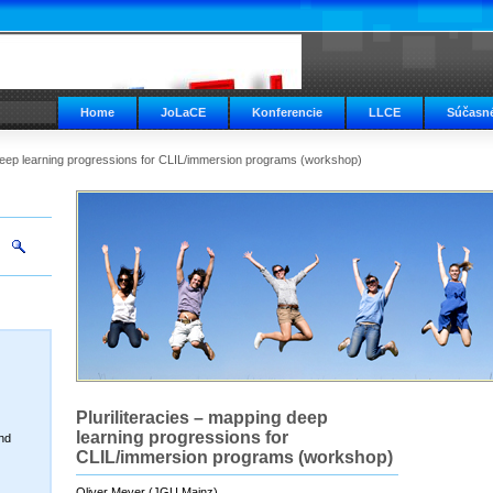
Home
JoLaCE
Konferencie
LLCE
Súčasné
 deep learning progressions for CLIL/immersion programs (workshop)
Pluriliteracies – mapping deep
learning progressions for
nd
CLIL/immersion programs (workshop)
Oliver Meyer (JGU Mainz)