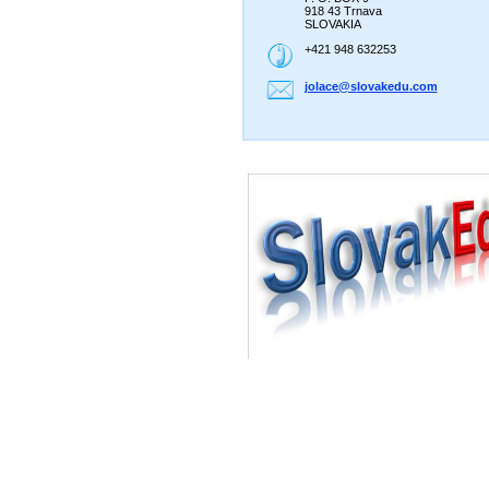
918 43 Trnava
SLOVAKIA
+421 948 632253
jolace@s
lovakedu
.com