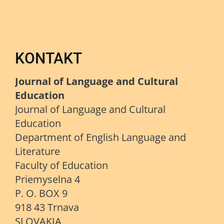
KONTAKT
Journal of Language and Cultural
Education
Journal of Language and Cultural
Education
Department of English Language and
Literature
Faculty of Education
Priemyselna 4
P. O. BOX 9
918 43 Trnava
SLOVAKIA