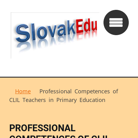
Home
Professional Competences of
CLIL Teachers in Primary Education
PROFESSIONAL