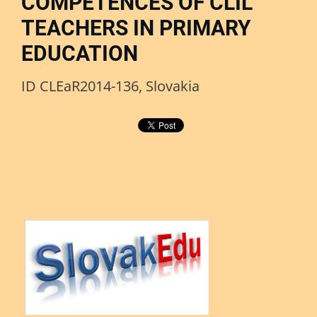
COMPETENCES OF CLIL
TEACHERS IN PRIMARY
EDUCATION
ID CLEaR2014-136, Slovakia