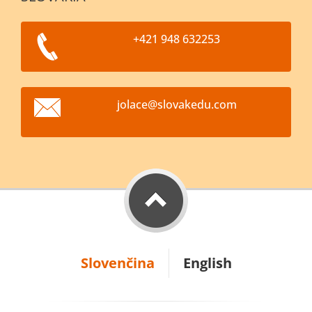
+421 948 632253
jolace@s
lovakedu
.com
Slovenčina
English