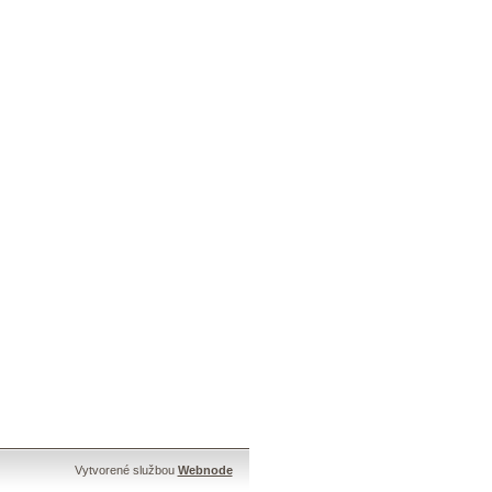
Vytvorené službou
Webnode