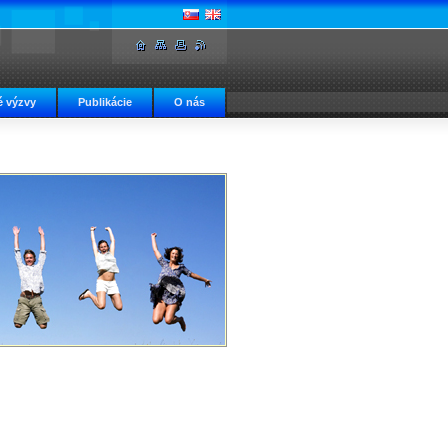
 výzvy
Publikácie
O nás