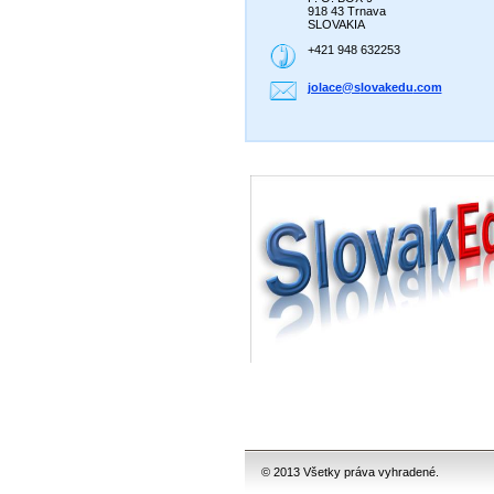
918 43 Trnava
SLOVAKIA
+421 948 632253
jolace@s
lovakedu
.com
© 2013 Všetky práva vyhradené.