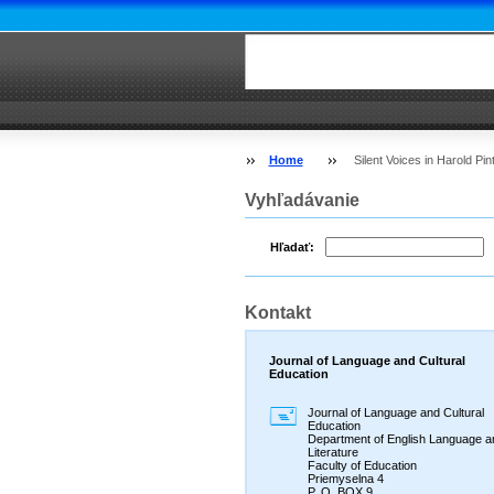
Home
Silent Voices in Harold Pin
Vyhľadávanie
Hľadať:
Kontakt
Journal of Language and Cultural
Education
Journal of Language and Cultural
Education
Department of English Language a
Literature
Faculty of Education
Priemyselna 4
P. O. BOX 9