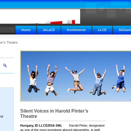
Home
JoLaCE
Konferencie
LLCE
Súčasné
ter’s Theatre
Silent Voices in Harold Pinter’s
Theatre
nd
Hungary, ID LLCE2016-346;
Harold Pinter, designated
as one of the most prominent absurd playwrights, is well-