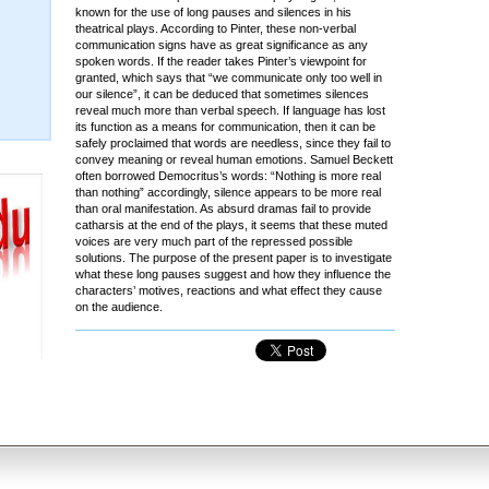
known for the use of long pauses and silences in his
theatrical plays. According to Pinter, these non-verbal
communication signs have as great significance as any
spoken words. If the reader takes Pinter’s viewpoint for
granted, which says that “we communicate only too well in
our silence”, it can be deduced that sometimes silences
reveal much more than verbal speech. If language has lost
its function as a means for communication, then it can be
safely proclaimed that words are needless, since they fail to
convey meaning or reveal human emotions. Samuel Beckett
often borrowed Democritus’s words: “Nothing is more real
than nothing” accordingly, silence appears to be more real
than oral manifestation. As absurd dramas fail to provide
catharsis at the end of the plays, it seems that these muted
voices are very much part of the repressed possible
solutions. The purpose of the present paper is to investigate
what these long pauses suggest and how they influence the
characters’ motives, reactions and what effect they cause
on the audience.