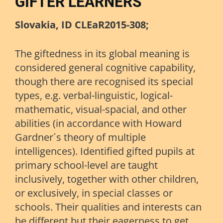
GIFTER LEARNERS
Slovakia, ID CLEaR2015-308;
The giftedness in its global meaning is
considered general cognitive capability,
though there are recognised its special
types, e.g. verbal-linguistic, logical-
mathematic, visual-spacial, and other
abilities (in accordance with Howard
Gardner´s theory of multiple
intelligences). Identified gifted pupils at
primary school-level are taught
inclusively, together with other children,
or exclusively, in special classes or
schools. Their qualities and interests can
be different but their eagerness to get