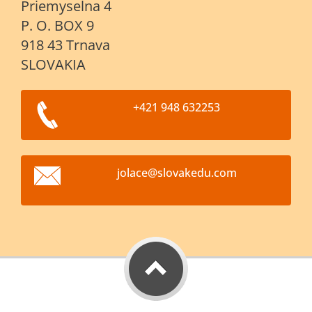
Priemyselna 4
P. O. BOX 9
918 43 Trnava
SLOVAKIA
+421 948 632253
jolace@s
lovakedu
.com