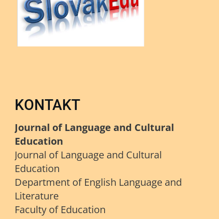
KONTAKT
Journal of Language and Cultural
Education
Journal of Language and Cultural
Education
Department of English Language and
Literature
Faculty of Education