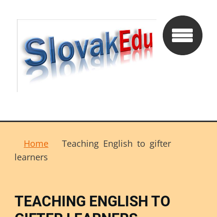
Home
Teaching English to gifter
learners
TEACHING ENGLISH TO