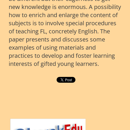
new knowledge is enormous. A possibility
how to enrich and enlarge the content of
subjects is to involve special procedures
of teaching FL, concretely English. The
paper presents and discusses some
examples of using materials and
practices to develop and foster learning
interests of gifted young learners.