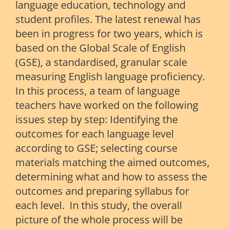
language education, technology and
student profiles. The latest renewal has
been in progress for two years, which is
based on the Global Scale of English
(GSE), a standardised, granular scale
measuring English language proficiency.
In this process, a team of language
teachers have worked on the following
issues step by step: Identifying the
outcomes for each language level
according to GSE; selecting course
materials matching the aimed outcomes,
determining what and how to assess the
outcomes and preparing syllabus for
each level. In this study, the overall
picture of the whole process will be