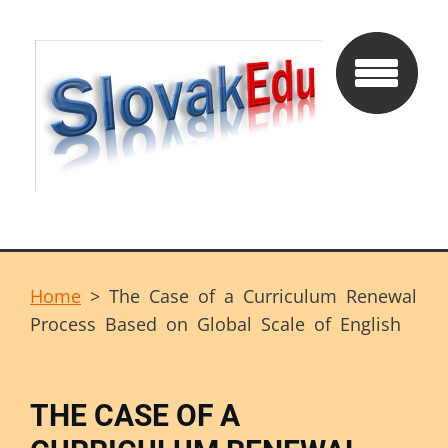
Home
>
The Case of a Curriculum Renewal
Process Based on Global Scale of English
THE CASE OF A