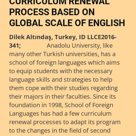
CURRICULUM RENEWAL
PROCESS BASED ON
GLOBAL SCALE OF ENGLISH
Dilek Altındaş,
Turkey, ID LLCE2016-
341;
Anadolu University, like
many other Turkish universities, has a
school of foreign languages which aims
to equip students with the necessary
language skills and strategies to help
them cope with their studies regarding
their majors in their faculties. Since its
foundation in 1998, School of Foreign
Languages has had a few curriculum
renewal processes to adapt its program
to the changes in the field of second