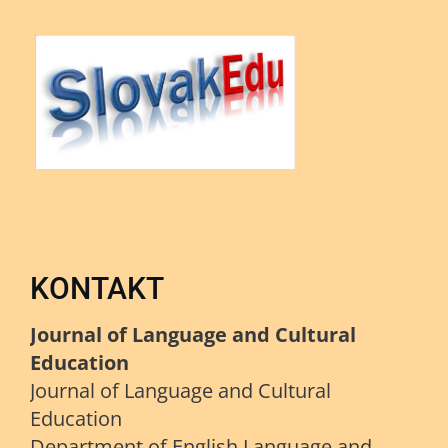
KONTAKT
Journal of Language and Cultural
Education
Journal of Language and Cultural
Education
Department of English Language and