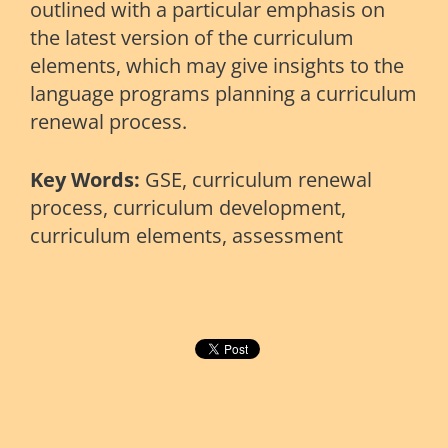
outlined with a particular emphasis on
the latest version of the curriculum
elements, which may give insights to the
language programs planning a curriculum
renewal process.
Key Words:
GSE, curriculum renewal
process, curriculum development,
curriculum elements, assessment