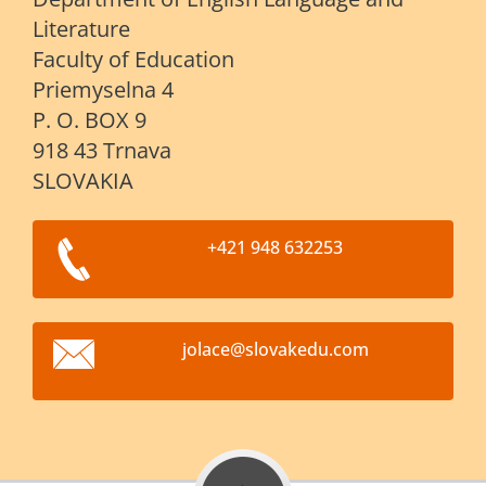
Literature
Faculty of Education
Priemyselna 4
P. O. BOX 9
918 43 Trnava
SLOVAKIA
+421 948 632253
jolace@s
lovakedu
.com