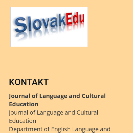
KONTAKT
Journal of Language and Cultural
Education
Journal of Language and Cultural
Education
Department of English Language and