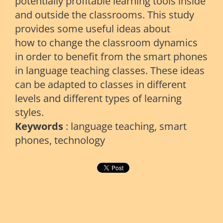
potentially profitable learning tools inside
and outside the classrooms. This study
provides some useful ideas about
how to change the classroom dynamics
in order to benefit from the smart phones
in language teaching classes. These ideas
can be adapted to classes in different
levels and different types of learning
styles.
Keywords
: language teaching, smart
phones, technology