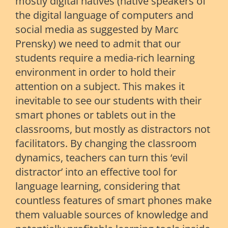
mostly digital natives (native speakers of
the digital language of computers and
social media as suggested by Marc
Prensky) we need to admit that our
students require a media-rich learning
environment in order to hold their
attention on a subject. This makes it
inevitable to see our students with their
smart phones or tablets out in the
classrooms, but mostly as distractors not
facilitators. By changing the classroom
dynamics, teachers can turn this ‘evil
distractor’ into an effective tool for
language learning, considering that
countless features of smart phones make
them valuable sources of knowledge and