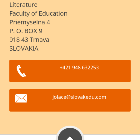
Literature
Faculty of Education
Priemyselna 4
P. O. BOX 9
918 43 Trnava
SLOVAKIA
+421 948 632253
jolace@s
lovakedu
.com