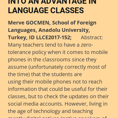
INTO AN ADVANTAGE IN
LANGUAGE CLASSES
Merve GOCMEN, School of Foreign
Languages, Anadolu University,
Turkey, ID LLCE2017-152;
Abstract:
Many teachers tend to have a zero-
tolerance policy when it comes to mobile
phones in the classrooms since they
assume (unfortunately correctly most of
the time) that the students are
using their mobile phones not to reach
information that could be useful for their
classes, but to check the updates on their
social media accounts. However, living in
the age of technology and teaching