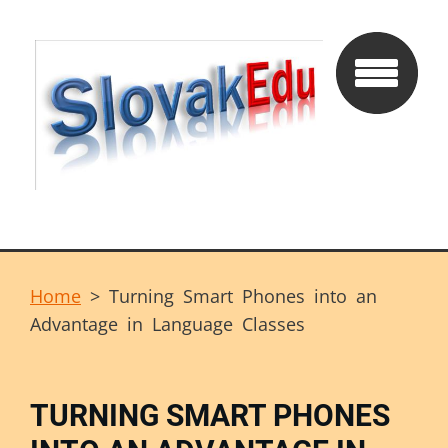
Home
>
Turning Smart Phones into an
Advantage in Language Classes
TURNING SMART PHONES