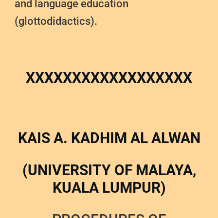
and language education
(glottodidactics).
XXXXXXXXXXXXXXXXXX
KAIS A. KADHIM AL ALWAN
(UNIVERSITY OF MALAYA,
KUALA LUMPUR)