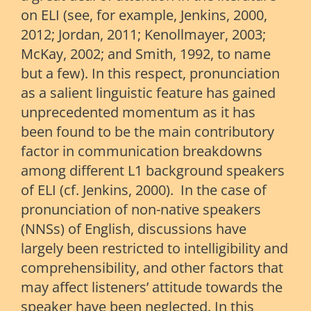
on ELI (see, for example, Jenkins, 2000,
2012; Jordan, 2011; Kenollmayer, 2003;
McKay, 2002; and Smith, 1992, to name
but a few). In this respect, pronunciation
as a salient linguistic feature has gained
unprecedented momentum as it has
been found to be the main contributory
factor in communication breakdowns
among different L1 background speakers
of ELI (cf. Jenkins, 2000). In the case of
pronunciation of non-native speakers
(NNSs) of English, discussions have
largely been restricted to intelligibility and
comprehensibility, and other factors that
may affect listeners’ attitude towards the
speaker have been neglected. In this