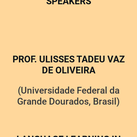
SPEAKERS
PROF. ULISSES TADEU VAZ
DE OLIVEIRA
(Universidade Federal da
Grande Dourados, Brasil)