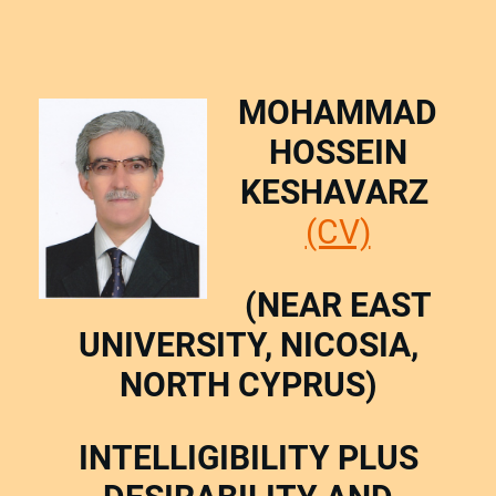
MOHAMMAD
HOSSEIN
KESHAVARZ
(CV)
(NEAR EAST
UNIVERSITY, NICOSIA,
NORTH CYPRUS)
INTELLIGIBILITY PLUS