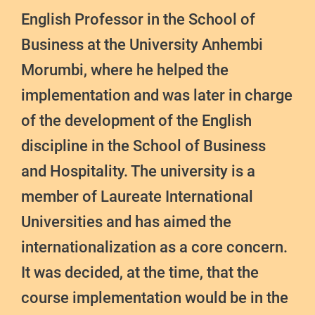
English Professor in the School of
Business at the University Anhembi
Morumbi, where he helped the
implementation and was later in charge
of the development of the English
discipline in the School of Business
and Hospitality. The university is a
member of Laureate International
Universities and has aimed the
internationalization as a core concern.
It was decided, at the time, that the
course implementation would be in the