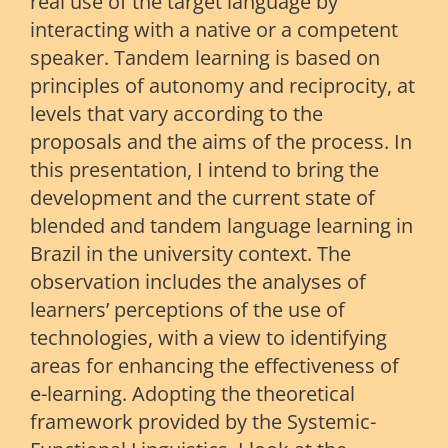
real use of the target language by
interacting with a native or a competent
speaker. Tandem learning is based on
principles of autonomy and reciprocity, at
levels that vary according to the
proposals and the aims of the process. In
this presentation, I intend to bring the
development and the current state of
blended and tandem language learning in
Brazil in the university context. The
observation includes the analyses of
learners’ perceptions of the use of
technologies, with a view to identifying
areas for enhancing the effectiveness of
e-learning. Adopting the theoretical
framework provided by the Systemic-