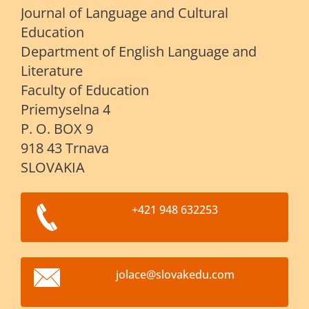
Journal of Language and Cultural
Education
Department of English Language and
Literature
Faculty of Education
Priemyselna 4
P. O. BOX 9
918 43 Trnava
SLOVAKIA
+421 948 632253
jolace@s
lovakedu
.com