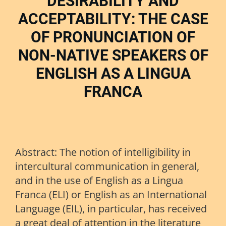
DESIRABILITY AND
ACCEPTABILITY: THE CASE
OF PRONUNCIATION OF
NON-NATIVE SPEAKERS OF
ENGLISH AS A LINGUA
FRANCA
Abstract: The notion of intelligibility in
intercultural communication in general,
and in the use of English as a Lingua
Franca (ELI) or English as an International
Language (EIL), in particular, has received
a great deal of attention in the literature