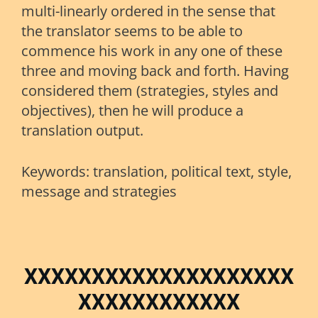
multi-linearly ordered in the sense that
the translator seems to be able to
commence his work in any one of these
three and moving back and forth. Having
considered them (strategies, styles and
objectives), then he will produce a
translation output.
Keywords: translation, political text, style,
message and strategies
XXXXXXXXXXXXXXXXXXXX
XXXXXXXXXXXX