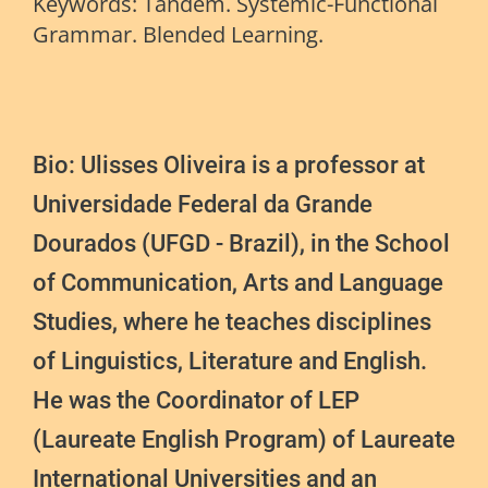
Keywords: Tandem. Systemic-Functional
Grammar. Blended Learning.
Bio: Ulisses Oliveira is a professor at
Universidade Federal da Grande
Dourados (UFGD - Brazil), in the School
of Communication, Arts and Language
Studies, where he teaches disciplines
of Linguistics, Literature and English.
He was the Coordinator of LEP
(Laureate English Program) of Laureate
International Universities and an