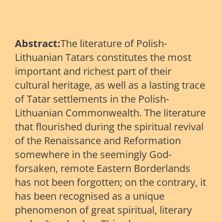
Abstract:
The literature of Polish-
Lithuanian Tatars constitutes the most
important and richest part of their
cultural heritage, as well as a lasting trace
of Tatar settlements in the Polish-
Lithuanian Commonwealth. The literature
that flourished during the spiritual revival
of the Renaissance and Reformation
somewhere in the seemingly God-
forsaken, remote Eastern Borderlands
has not been forgotten; on the contrary, it
has been recognised as a unique
phenomenon of great spiritual, literary