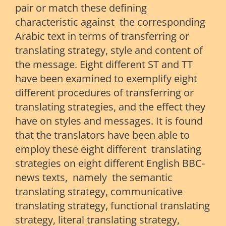
pair or match these defining
characteristic against the corresponding
Arabic text in terms of transferring or
translating strategy, style and content of
the message. Eight different ST and TT
have been examined to exemplify eight
different procedures of transferring or
translating strategies, and the effect they
have on styles and messages. It is found
that the translators have been able to
employ these eight different translating
strategies on eight different English BBC-
news texts, namely the semantic
translating strategy, communicative
translating strategy, functional translating
strategy, literal translating strategy,