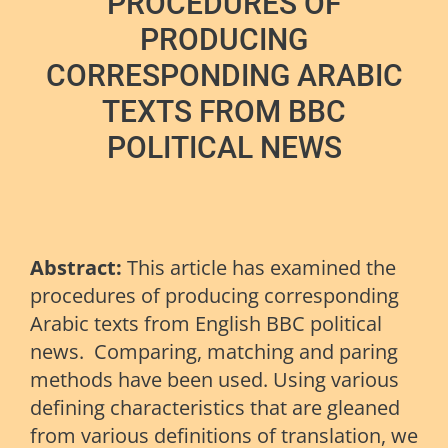
PROCEDURES OF
PRODUCING
CORRESPONDING ARABIC
TEXTS FROM BBC
POLITICAL NEWS
Abstract:
This article has examined the
procedures of producing corresponding
Arabic texts from English BBC political
news. Comparing, matching and paring
methods have been used. Using various
defining characteristics that are gleaned
from various definitions of translation, we