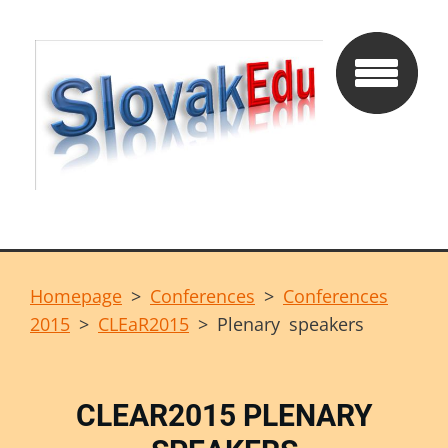
Homepage
>
Conferences
>
Conferences
2015
>
CLEaR2015
>
Plenary speakers
CLEAR2015 PLENARY