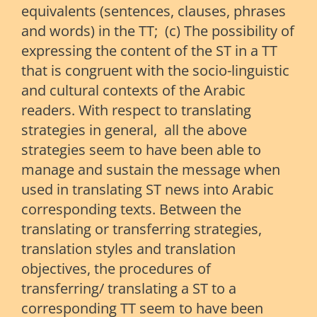
equivalents (sentences, clauses, phrases
and words) in the TT; (c) The possibility of
expressing the content of the ST in a TT
that is congruent with the socio-linguistic
and cultural contexts of the Arabic
readers. With respect to translating
strategies in general, all the above
strategies seem to have been able to
manage and sustain the message when
used in translating ST news into Arabic
corresponding texts. Between the
translating or transferring strategies,
translation styles and translation
objectives, the procedures of
transferring/ translating a ST to a
corresponding TT seem to have been