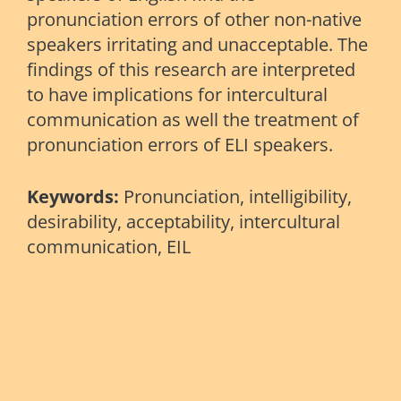
pronunciation errors of other non-native
speakers irritating and unacceptable. The
findings of this research are interpreted
to have implications for intercultural
communication as well the treatment of
pronunciation errors of ELI speakers.
Keywords:
Pronunciation, intelligibility,
desirability, acceptability, intercultural
communication, EIL