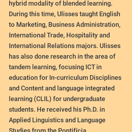
hybrid modality of blended learning.
During this time, Ulisses taught English
to Marketing, Business Administration,
International Trade, Hospitality and
International Relations majors. Ulisses
has also done research in the area of
tandem learning, focusing ICT in
education for In-curriculum Disciplines
and Content and language integrated
learning (CLIL) for undergraduate
students. He received his Ph.D. in
Applied Linguistics and Language
Studies from the Pontifícia