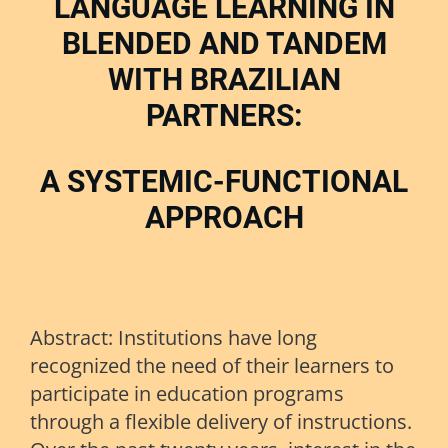
LANGUAGE LEARNING IN
BLENDED AND TANDEM
WITH BRAZILIAN
PARTNERS:
A SYSTEMIC-FUNCTIONAL
APPROACH
Abstract: Institutions have long
recognized the need of their learners to
participate in education programs
through a flexible delivery of instructions.