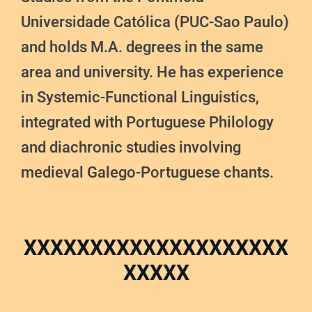
Universidade Católica (PUC-Sao Paulo)
and holds M.A. degrees in the same
area and university. He has experience
in Systemic-Functional Linguistics,
integrated with Portuguese Philology
and diachronic studies involving
medieval Galego-Portuguese chants.
XXXXXXXXXXXXXXXXXXXX
XXXXX