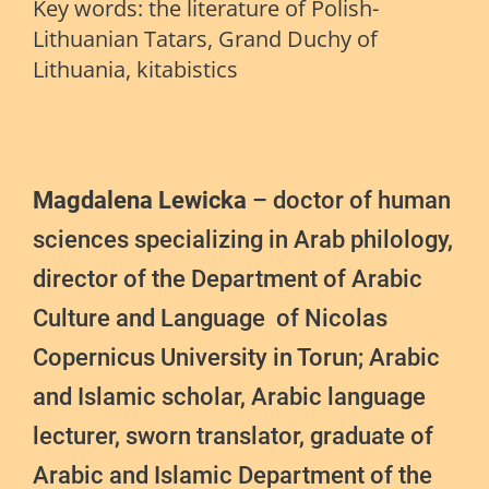
Key words: t
he literature of Polish-
Lithuanian Tatars, Grand Duchy of
Lithuania, kitabistics
Magdalena Lewicka
– doctor of human
sciences specializing in Arab philology,
director of the Department of Arabic
Culture and Language of Nicolas
Copernicus University in Torun; Arabic
and Islamic scholar, Arabic language
lecturer, sworn translator, graduate of
Arabic and Islamic Department of the