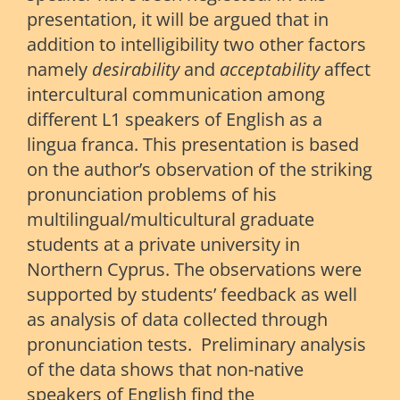
presentation, it will be argued that in
addition to intelligibility two other factors
namely
desirability
and
acceptability
affect
intercultural communication among
different L1 speakers of English as a
lingua franca. This presentation is based
on the author’s observation of the striking
pronunciation problems of his
multilingual/multicultural graduate
students at a private university in
Northern Cyprus. The observations were
supported by students’ feedback as well
as analysis of data collected through
pronunciation tests. Preliminary analysis
of the data shows that non-native
speakers of English find the