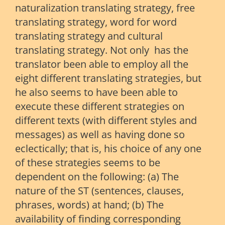
naturalization translating strategy, free
translating strategy, word for word
translating strategy and cultural
translating strategy. Not only has the
translator been able to employ all the
eight different translating strategies, but
he also seems to have been able to
execute these different strategies on
different texts (with different styles and
messages) as well as having done so
eclectically; that is, his choice of any one
of these strategies seems to be
dependent on the following: (a) The
nature of the ST (sentences, clauses,
phrases, words) at hand; (b) The
availability of finding corresponding