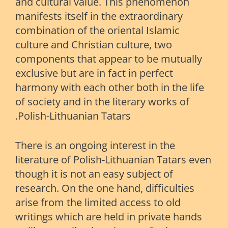
and cultural value. This phenomenon
manifests itself in the extraordinary
combination of the oriental Islamic
culture and Christian culture, two
components that appear to be mutually
exclusive but are in fact in perfect
harmony with each other both in the life
of society and in the literary works of
Polish-Lithuanian Tatars.
There is an ongoing interest in the
literature of Polish-Lithuanian Tatars even
though it is not an easy subject of
research. On the one hand, difficulties
arise from the limited access to old
writings which are held in private hands