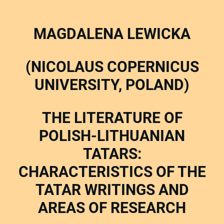
MAGDALENA LEWICKA
(NICOLAUS COPERNICUS
UNIVERSITY, POLAND)
THE LITERATURE OF
POLISH-LITHUANIAN
TATARS:
CHARACTERISTICS OF THE
TATAR WRITINGS AND
AREAS OF RESEARCH