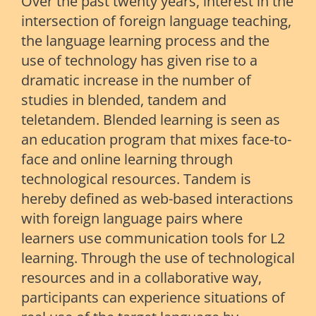
Over the past twenty years, interest in the
intersection of foreign language teaching,
the language learning process and the
use of technology has given rise to a
dramatic increase in the number of
studies in blended, tandem and
teletandem. Blended learning is seen as
an education program that mixes face-to-
face and online learning through
technological resources. Tandem is
hereby defined as web-based interactions
with foreign language pairs where
learners use communication tools for L2
learning. Through the use of technological
resources and in a collaborative way,
participants can experience situations of