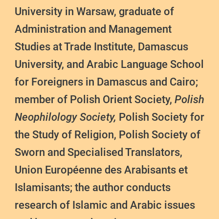
University in Warsaw, graduate of
Administration and Management
Studies at Trade Institute, Damascus
University, and Arabic Language School
for Foreigners in Damascus and Cairo;
member of Polish Orient Society,
Polish
Neophilology Society,
Polish Society for
the Study of Religion, Polish Society of
Sworn and Specialised Translators,
Union Européenne des Arabisants et
Islamisants; the author conducts
research of Islamic and Arabic issues