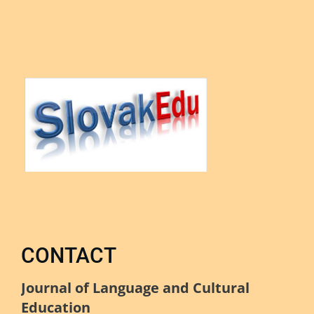
CONTACT
Journal of Language and Cultural
Education