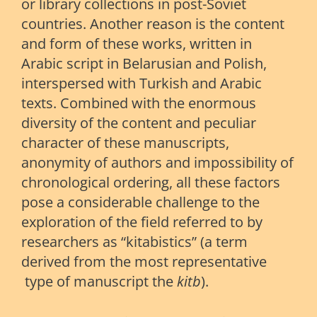
or library collections in post-Soviet
countries. Another reason is the content
and form of these works, written in
Arabic script in Belarusian and Polish,
interspersed with Turkish and Arabic
texts. Combined with the enormous
diversity of the content and peculiar
character of these manuscripts,
anonymity of authors and impossibility of
chronological ordering, all these factors
pose a considerable challenge to the
exploration of the field referred to by
researchers as “kitabistics” (a term
derived from the most representative
type of manuscript
 the
kit
b
).