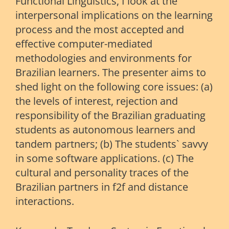
Functional Linguistics, I look at the
interpersonal implications on the learning
process and the most accepted and
effective computer-mediated
methodologies and environments for
Brazilian learners. The presenter aims to
shed light on the following core issues: (a)
the levels of interest, rejection and
responsibility of the Brazilian graduating
students as autonomous learners and
tandem partners; (b) The students` savvy
in some software applications. (c) The
cultural and personality traces of the
Brazilian partners in f2f and distance
interactions.