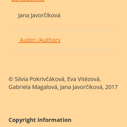
Jana Javorčíková
Autori /Authors
© Silvia Pokrivčáková, Eva Vitézová,
Gabriela Magalová, Jana Javorčíková, 2017
C
opyright information