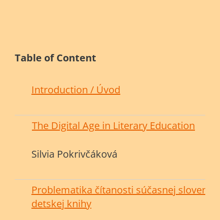
Table of Content
Introduction / Úvod
The Digital Age in Literary Education
Silvia Pokrivčáková
Problematika čítanosti súčasnej slovensk
detskej knihy