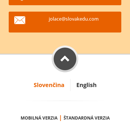
jolace@s
lovakedu
.com
Slovenčina
English
|
MOBILNÁ VERZIA
ŠTANDARDNÁ VERZIA