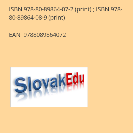
ISBN 978-80-89864-07-2 (print) ; ISBN 978-
80-89864-08-9 (print)
EAN 9788089864072