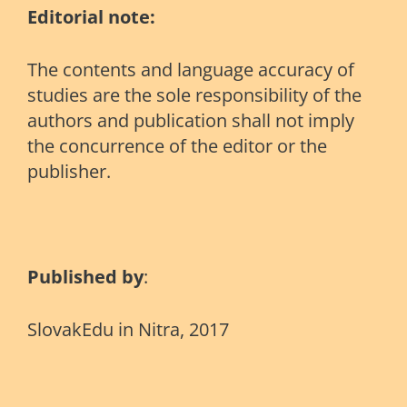
Editorial note:
The contents and language accuracy of
studies are the sole responsibility of the
authors and publication shall not imply
the concurrence of the editor or the
publisher.
Published by
:
SlovakEdu in Nitra, 2017