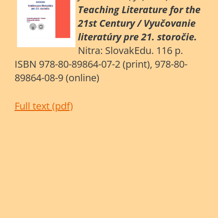
Teaching Literature for the
21st Century / Vyučovanie
literatúry pre 21. storočie.
Nitra: SlovakEdu. 116 p.
ISBN 978-80-89864-07-2 (print), 978-80-
89864-08-9 (online)
Full text (pdf)