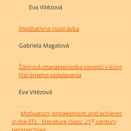
Eva Vitézová
Meditatívna rozprávka
Gabriela Magalová
Žánrová charakteristika povesti v kontext
literárneho vzdelávania
Eva Vitézová
Motivation, engagement and achieveme
st
in the EFL literature class: 21
century
perspectives