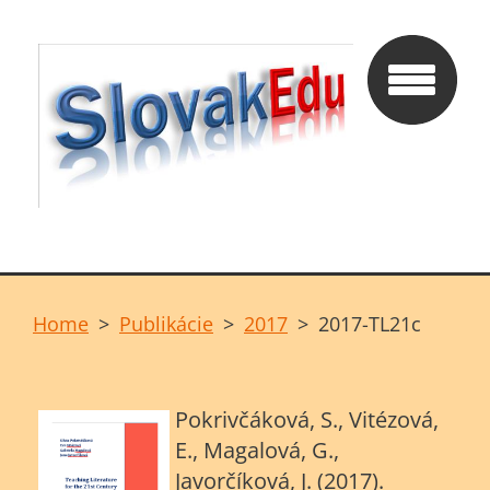
Home
>
Publikácie
>
2017
>
2017-TL21c
Pokrivčáková, S., Vitézová,
E., Magalová, G.,
Javorčíková, J. (2017).