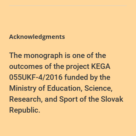
Acknowledgments
The monograph is one of the
outcomes of the project KEGA
055UKF-4/2016 funded by the
Ministry of Education, Science,
Research, and Sport of the Slovak
Republic.