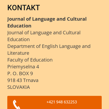
KONTAKT
Journal of Language and Cultural
Education
Journal of Language and Cultural
Education
Department of English Language and
Literature
Faculty of Education
Priemyselna 4
P. O. BOX 9
918 43 Trnava
SLOVAKIA
+421 948 632253