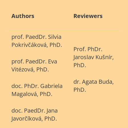
Authors
Reviewers
prof. PaedDr. Silvia
Pokrivčáková, PhD.
Prof. PhDr.
Jaroslav Kušnír,
prof. PaedDr. Eva
PhD.
Vitézová, PhD.
dr. Agata Buda,
doc. PhDr. Gabriela
PhD.
Magalová, PhD.
doc. PaedDr. Jana
Javorčíková, PhD.