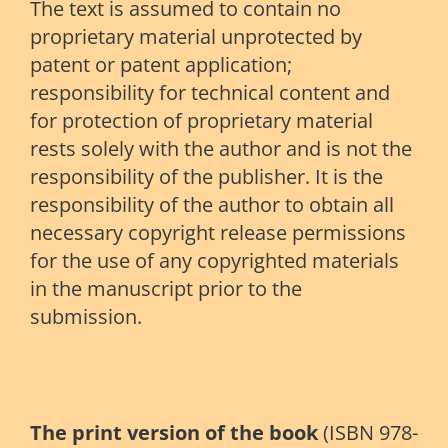
The text is assumed to contain no
proprietary material unprotected by
patent or patent application;
responsibility for technical content and
for protection of proprietary material
rests solely with the author and is not the
responsibility of the publisher. It is the
responsibility of the author to obtain all
necessary copyright release permissions
for the use of any copyrighted materials
in the manuscript prior to the
submission.
The print version of the book
(ISBN 978-