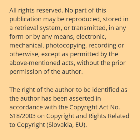
All rights reserved. No part of this
publication may be reproduced, stored in
a retrieval system, or transmitted, in any
form or by any means, electronic,
mechanical, photocopying, recording or
otherwise, except as permitted by the
above-mentioned acts, without the prior
permission of the author.
The right of the author to be identified as
the author has been asserted in
accordance with the Copyright Act No.
618/2003 on Copyright and Rights Related
to Copyright (Slovakia, EU).