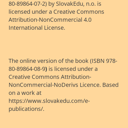
80-89864-07-2) by SlovakEdu, n.o. is
licensed under a Creative Commons
Attribution-NonCommercial 4.0
International License.
The online version of the book (ISBN 978-
80-89864-08-9
)
is licensed under a
Creative Commons Attribution-
NonCommercial-NoDerivs Licence. Based
on a work at
https://www.slovakedu.com/e-
publications/.