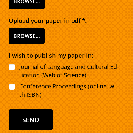
BROWSE...
Upload your paper in pdf *:
BROWSE...
I wish to publish my paper in::
Journal of Language and Cultural Ed
ucation (Web of Science)
Conference Proceedings (online, wi
th ISBN)