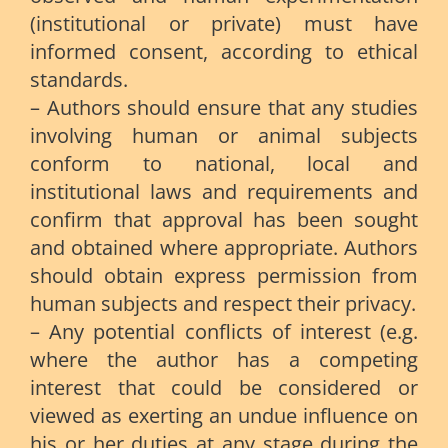
(institutional or private) must have
informed consent, according to ethical
standards.
– Authors should ensure that any studies
involving human or animal subjects
conform to national, local and
institutional laws and requirements and
confirm that approval has been sought
and obtained where appropriate. Authors
should obtain express permission from
human subjects and respect their privacy.
– Any potential conflicts of interest (e.g.
where the author has a competing
interest that could be considered or
viewed as exerting an undue influence on
his or her duties at any stage during the