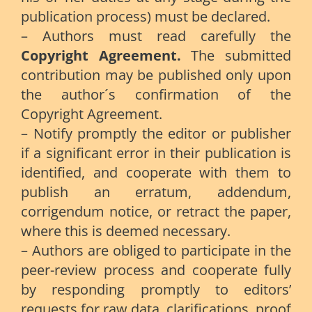
publication process) must be declared.
– Authors must read carefully the
Copyright Agreement.
The submitted
contribution may be published only upon
the author´s confirmation of the
Copyright Agreement.
– Notify promptly the editor or publisher
if a significant error in their publication is
identified, and cooperate with them to
publish an erratum, addendum,
corrigendum notice, or retract the paper,
where this is deemed necessary.
– Authors are obliged to participate in the
peer-review process and cooperate fully
by responding promptly to editors’
requests for raw data, clarifications, proof