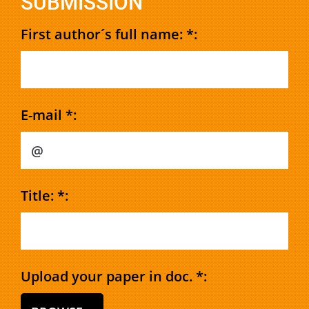
SUBMISSION
First author´s full name: *:
E-mail *:
Title: *:
Upload your paper in doc. *: