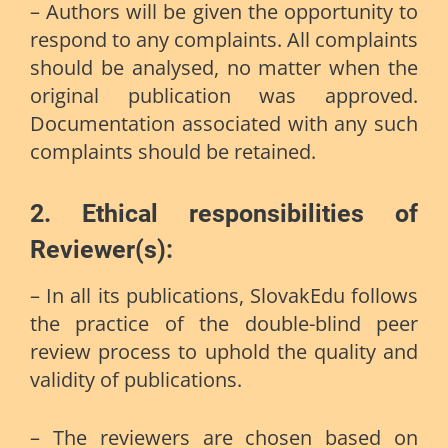
– Authors will be given the opportunity to
respond to any complaints. All complaints
should be analysed, no matter when the
original publication was approved.
Documentation associated with any such
complaints should be retained.
2.
Ethical responsibilities of
Reviewer(s):
– In all its publications, SlovakEdu follows
the practice of the double-blind peer
review process to uphold the quality and
validity of publications.
– The reviewers are chosen based on