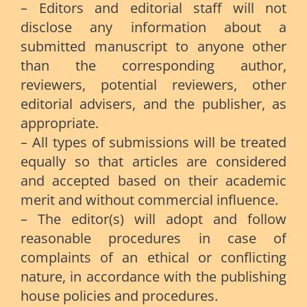
– Editors and editorial staff will not
disclose any information about a
submitted manuscript to anyone other
than the corresponding author,
reviewers, potential reviewers, other
editorial advisers, and the publisher, as
appropriate.
– All types of submissions will be treated
equally so that articles are considered
and accepted based on their academic
merit and without commercial influence.
– The editor(s) will adopt and follow
reasonable procedures in case of
complaints of an ethical or conflicting
nature, in accordance with the publishing
house policies and procedures.