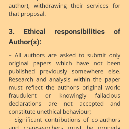
author), withdrawing their services for
that proposal.
3. Ethical responsibilities of
Author(s):
– All authors are asked to submit only
original papers which have not been
published previously somewhere else.
Research and analysis within the paper
must reflect the author’s original work:
fraudulent or knowingly fallacious
declarations are not accepted and
constitute unethical behaviour;
– Significant contributions of co-authors
and co-researchers must be properly