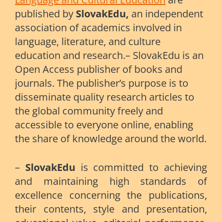
published by
SlovakEdu,
an independent
association of academics involved in
language, literature, and culture
education and research.– SlovakEdu is an
Open Access publisher of books and
journals. The publisher’s purpose is to
disseminate quality research articles to
the global community freely and
accessible to everyone online, enabling
the share of knowledge around the world.
–
SlovakEdu
is committed to achieving
and maintaining high standards of
excellence concerning the publications,
their contents, style and presentation,