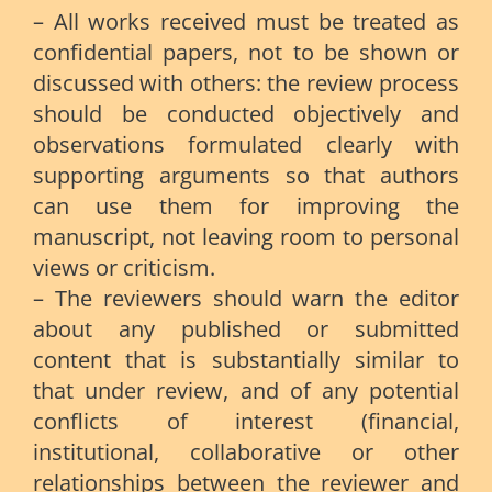
– All works received must be treated as
confidential papers, not to be shown or
discussed with others: the review process
should be conducted objectively and
observations formulated clearly with
supporting arguments so that authors
can use them for improving the
manuscript, not leaving room to personal
views or criticism.
– The reviewers should warn the editor
about any published or submitted
content that is substantially similar to
that under review, and of any potential
conflicts of interest (financial,
institutional, collaborative or other
relationships between the reviewer and