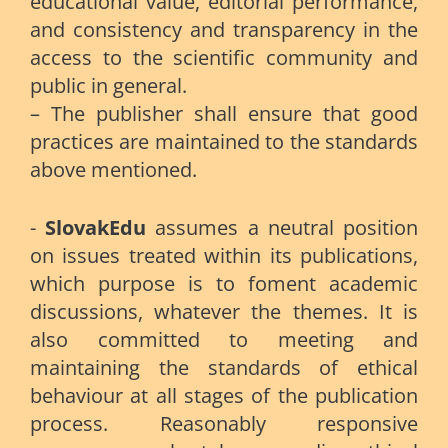
educational value, editorial performance,
and consistency and transparency in the
access to the scientific community and
public in general.
– The publisher shall ensure that good
practices are maintained to the standards
above mentioned.
-
SlovakEdu
assumes a neutral position
on issues treated within its publications,
which purpose is to foment academic
discussions, whatever the themes. It is
also committed to meeting and
maintaining the standards of ethical
behaviour at all stages of the publication
process. Reasonably responsive