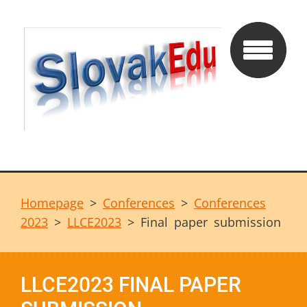
Homepage
>
Conferences
>
Conferences
2023
>
LLCE2023
>
Final paper submission
LLCE2023 FINAL PAPER