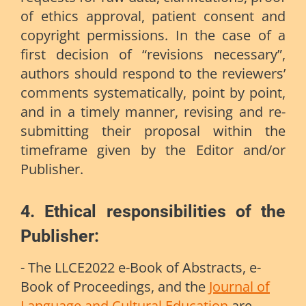
of ethics approval, patient consent and
copyright permissions. In the case of a
first decision of “revisions necessary”,
authors should respond to the reviewers’
comments systematically, point by point,
and in a timely manner, revising and re-
submitting their proposal within the
timeframe given by the Editor and/or
Publisher.
4. Ethical responsibilities of the
Publisher
:
- The LLCE2022 e-Book of Abstracts, e-
Book of Proceedings, and the
Journal of
Language and Cultural Education
are