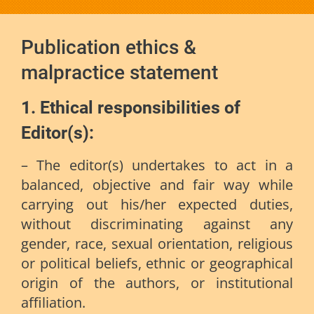
Publication ethics &
malpractice statement
1. Ethical responsibilities of
Editor(s):
– The editor(s) undertakes to act in a
balanced, objective and fair way while
carrying out his/her expected duties,
without discriminating against any
gender, race, sexual orientation, religious
or political beliefs, ethnic or geographical
origin of the authors, or institutional
affiliation.