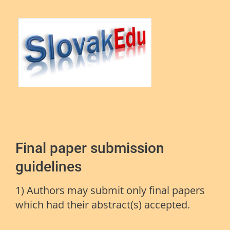
Final paper submission
guidelines
1) Authors may submit only final papers
which had their abstract(s) accepted.