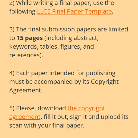
2) While writing a final paper, use the
following
LLCE Final Paper Template
.
3) The final submission papers are limited
to
15 pages
(including abstract,
keywords, tables, figures, and
references).
4) Each paper intended for publishing
must be accompanied by its Copyright
Agreement.
5) Please, download
the copyright
agreement
,
fill it out, sign it and upload its
scan with your final paper.