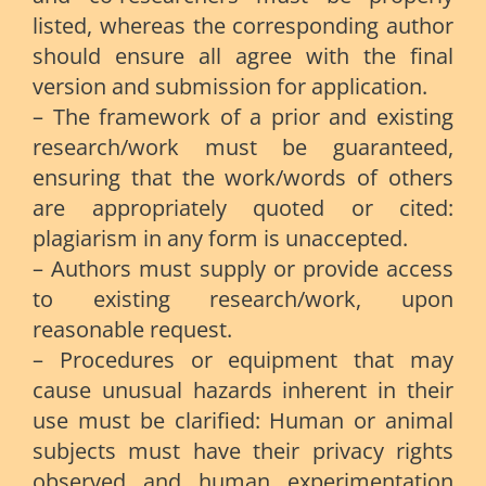
listed, whereas the corresponding author
should ensure all agree with the final
version and submission for application.
– The framework of a prior and existing
research/work must be guaranteed,
ensuring that the work/words of others
are appropriately quoted or cited:
plagiarism in any form is unaccepted.
– Authors must supply or provide access
to existing research/work, upon
reasonable request.
– Procedures or equipment that may
cause unusual hazards inherent in their
use must be clarified: Human or animal
subjects must have their privacy rights
observed and human experimentation