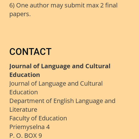
6) One author may submit max 2 final
papers.
CONTACT
Journal of Language and Cultural
Education
Journal of Language and Cultural
Education
Department of English Language and
Literature
Faculty of Education
Priemyselna 4
P. O. BOX 9