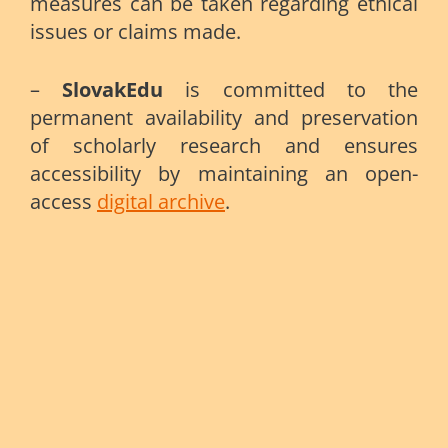
measures can be taken regarding ethical
issues or claims made.
–
SlovakEdu
is committed to the
permanent availability and preservation
of scholarly research and ensures
accessibility by maintaining an open-
access
digital archive
.