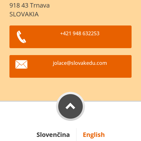
918 43 Trnava
SLOVAKIA
+421 948 632253
jolace@s
lovakedu
.com
Slovenčina
English