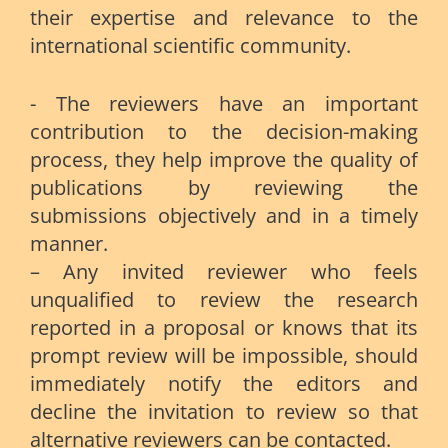
their expertise and relevance to the
international scientific community.
- The reviewers have an important
contribution to the decision-making
process, they help improve the quality of
publications by reviewing the
submissions objectively and in a timely
manner.
– Any invited reviewer who feels
unqualified to review the research
reported in a proposal or knows that its
prompt review will be impossible, should
immediately notify the editors and
decline the invitation to review so that
alternative reviewers can be contacted.