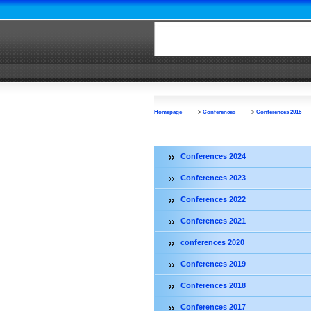
Homepage
>
Conferences
>
Conferences 2015
Conferences 2024
Conferences 2023
Conferences 2022
Conferences 2021
conferences 2020
Conferences 2019
Conferences 2018
Conferences 2017