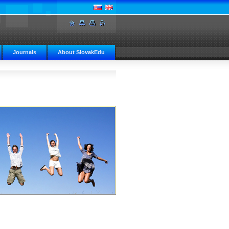
Journals
About SlovakEdu