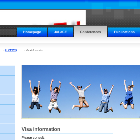
Homepage
JoLaCE
Conferences
Publications
>
LLCE2015
>
Visa information
Visa information
Please consult: