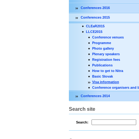
Conferences 2016
Conferences 2015
CLEaR2015
LLCE2015
Conference venues
Programme
Photo gallery
Plenary speakers
Registration fees
Publications
How to get to Nitra
Basic Slovak
Visa information
Conference organisers and 
Conferences 2014
Search site
Search: