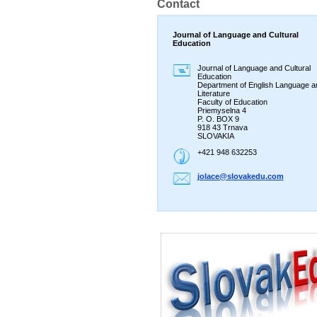
Contact
Journal of Language and Cultural
Education
Journal of Language and Cultural
Education
Department of English Language a
Literature
Faculty of Education
Priemyselna 4
P. O. BOX 9
918 43 Trnava
SLOVAKIA
+421 948 632253
jolace@s
lovakedu
.com