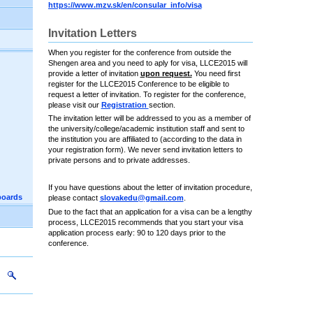
https://www.mzv.sk/en/consular_info/visa
Invitation Letters
When you register for the conference from outside the
Shengen area and you need to aply for visa, LLCE2015 will
provide a letter of invitation
upon request.
You need first
register for the LLCE2015 Conference to be eligible to
request a letter of invitation. To register for the conference,
please visit our
Registration
section.
The invitation letter will be addressed to you as a member of
the university/college/academic institution staff and sent to
the institution you are affiliated to (according to the data in
your registration form). We never send invitation letters to
private persons and to private addresses.
If you have questions about the letter of invitation procedure,
boards
please contact
slovakedu@gmail.com
.
Due to the fact that an application for a visa can be a lengthy
process, LLCE2015 recommends that you start your visa
application process early: 90 to 120 days prior to the
conference.