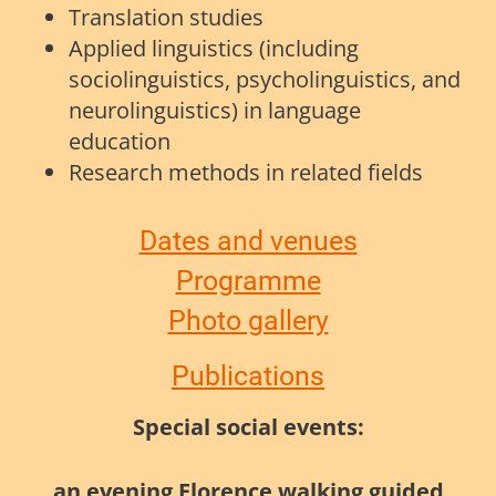
Translation studies
Applied linguistics (including
sociolinguistics, psycholinguistics, and
neurolinguistics) in language
education
Research methods in related fields
Dates and venues
Programme
Photo gallery
Publications
Special social events:
an evening Florence walking guided