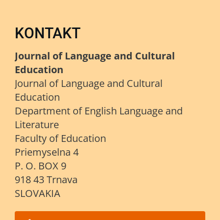
KONTAKT
Journal of Language and Cultural
Education
Journal of Language and Cultural
Education
Department of English Language and
Literature
Faculty of Education
Priemyselna 4
P. O. BOX 9
918 43 Trnava
SLOVAKIA