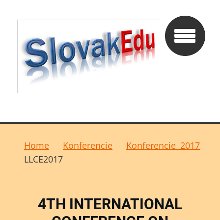
Home
Konferencie
Konferencie 2017
LLCE2017
4TH INTERNATIONAL