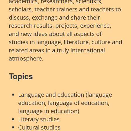
academics, researchers, scientists,
scholars, teacher trainers and teachers to
discuss, exchange and share their
research results, projects, experience,
and new ideas about all aspects of
studies in language, literature, culture and
related areas in a truly international
atmosphere.
Topics
Language and education (language
education, language of education,
language in education)
Literary studies
Cultural studies