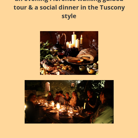
tour & a social dinner in the Tuscony
style