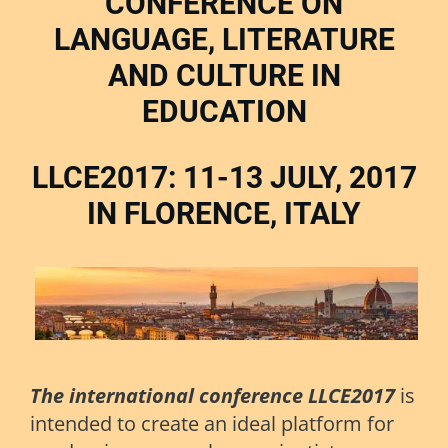
CONFERENCE ON
LANGUAGE, LITERATURE
AND CULTURE IN
EDUCATION
LLCE2017: 11-13 JULY, 2017
IN FLORENCE, ITALY
The international conference LLCE2017
is
intended to create an ideal platform for