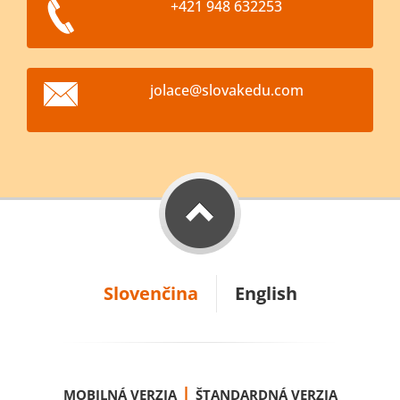
+421 948 632253
jolace@s
lovakedu
.com
Slovenčina
English
|
MOBILNÁ VERZIA
ŠTANDARDNÁ VERZIA