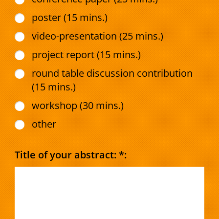
poster (15 mins.)
video-presentation (25 mins.)
project report (15 mins.)
round table discussion contribution
(15 mins.)
workshop (30 mins.)
other
Title of your abstract: *: