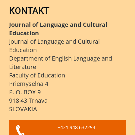
KONTAKT
Journal of Language and Cultural
Education
Journal of Language and Cultural
Education
Department of English Language and
Literature
Faculty of Education
Priemyselna 4
P. O. BOX 9
918 43 Trnava
SLOVAKIA
+421 948 632253