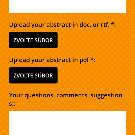
Upload your abstract in doc. or rtf. *:
ZVOĽTE SÚBOR
Upload your abstract in pdf *:
ZVOĽTE SÚBOR
Your questions, comments, suggestion
s::