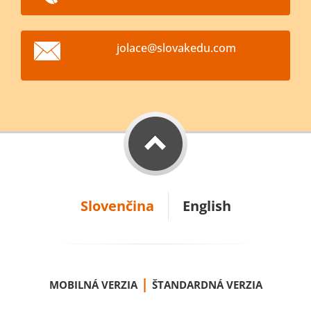
jolace@s
lovakedu
.com
Slovenčina
English
|
MOBILNÁ VERZIA
ŠTANDARDNÁ VERZIA