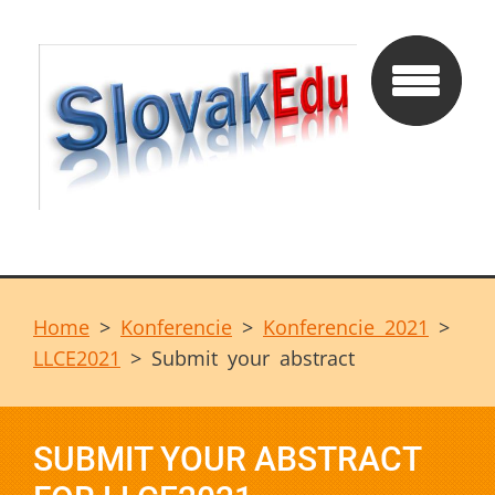
Home
>
Konferencie
>
Konferencie 2021
>
LLCE2021
>
Submit your abstract
SUBMIT YOUR ABSTRACT