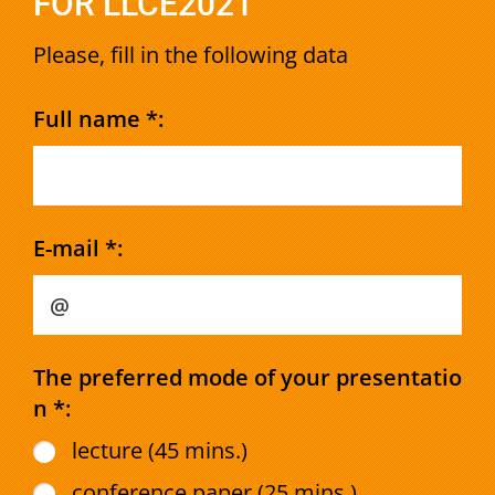
FOR LLCE2021
Please, fill in the following data
Full name *:
E-mail *:
The preferred mode of your presentatio
n *:
lecture (45 mins.)
conference paper (25 mins.)