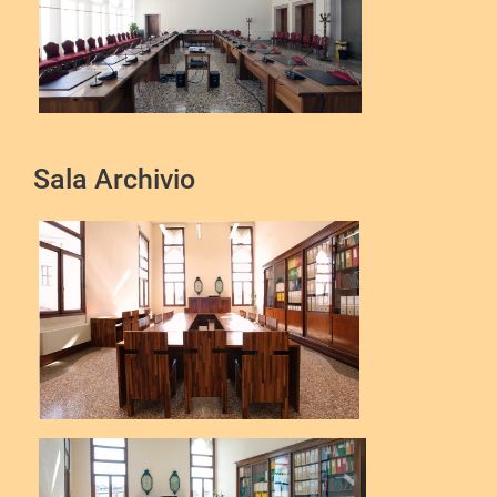
Sala Archivio