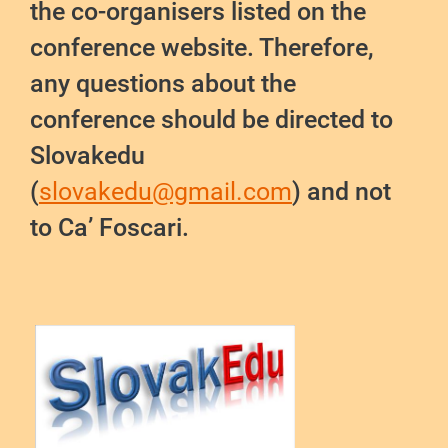
the co-organisers listed on the
conference website. Therefore,
any questions about the
conference should be directed to
Slovakedu
(
slovakedu@gmail.com
) and not
to Ca’ Foscari.