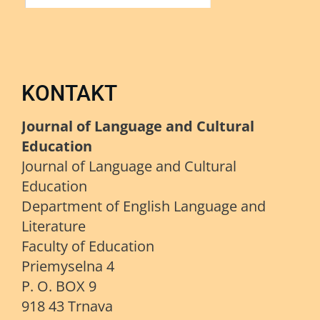
KONTAKT
Journal of Language and Cultural
Education
Journal of Language and Cultural
Education
Department of English Language and
Literature
Faculty of Education
Priemyselna 4
P. O. BOX 9
918 43 Trnava