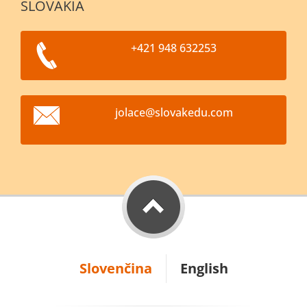
SLOVAKIA
+421 948 632253
jolace@s
lovakedu
.com
Slovenčina
English