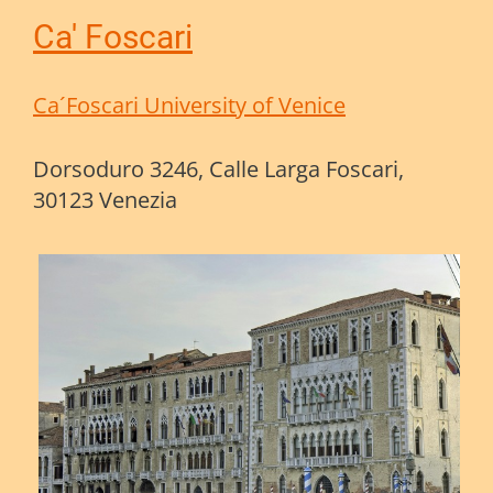
Ca' Foscari
Ca´Foscari University of Venice
Dorsoduro 3246, Calle Larga Foscari,
30123 Venezia