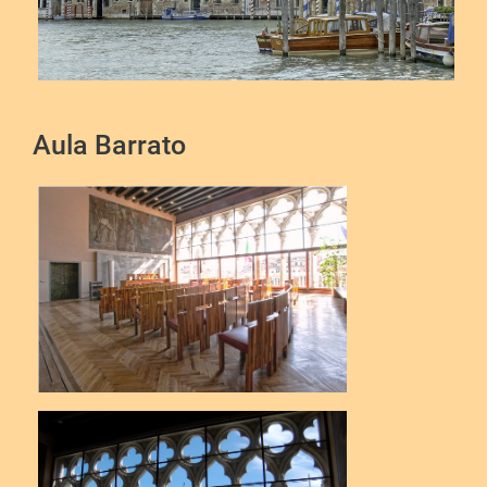
Aula Barrato