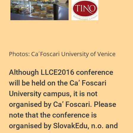
Photos: Ca´Foscari University of Venice
Although LLCE2016 conference
will be held on the Ca’ Foscari
University campus, it is not
organised by Ca’ Foscari. Please
note that the conference is
organised by SlovakEdu, n.o. and