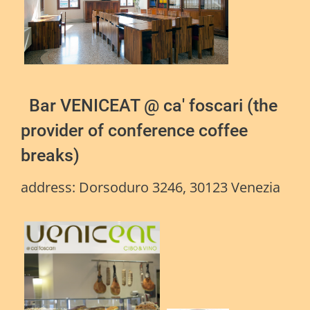
Bar VENICEAT @ ca' foscari (the
provider of conference coffee
breaks)
address:
Dorsoduro 3246, 30123 Venezia