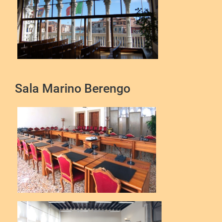
Sala Marino Berengo