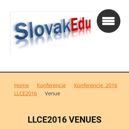
Home
Konferencie
Konferencie 2016
LLCE2016
Venue
LLCE2016 VENUES