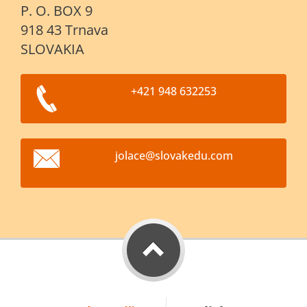
P. O. BOX 9
918 43 Trnava
SLOVAKIA
+421 948 632253
jolace@s
lovakedu
.com