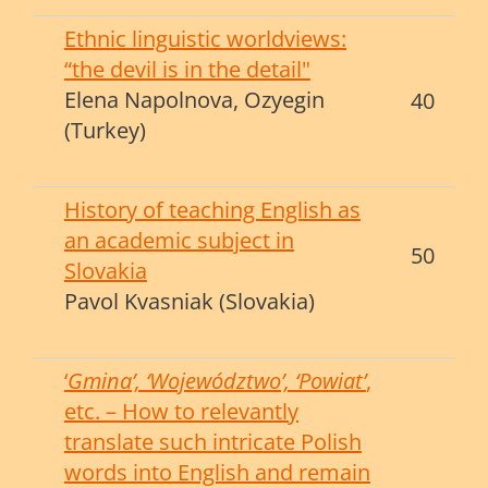
Ethnic linguistic worldviews:
“the devil is in the detail"
Elena Napolnova, Ozyegin
40
(Turkey)
History of teaching English as
an academic subject in
50
Slovakia
Pavol Kvasniak (Slovakia)
‘
Gmina’, ‘Województwo’, ‘Powiat’
,
etc. – How to relevantly
translate such intricate Polish
words i
nto English and remain