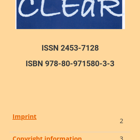
ISSN 2453-7128
ISBN 978-80-971580-3-3
Imprint
2
Copyright information
3