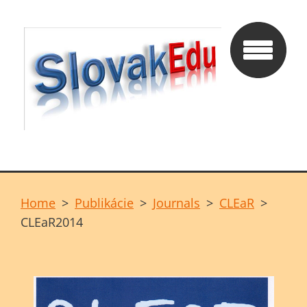
Home
>
Publikácie
>
Journals
>
CLEaR
>
CLEaR2014