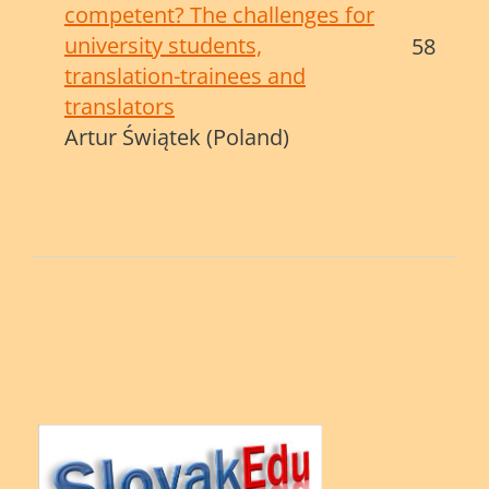
competent? The challenges for
university students,
58
translation-trainees and
translators
Artur Świątek (Poland)