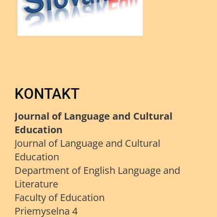
KONTAKT
Journal of Language and Cultural
Education
Journal of Language and Cultural
Education
Department of English Language and
Literature
Faculty of Education
Priemyselna 4