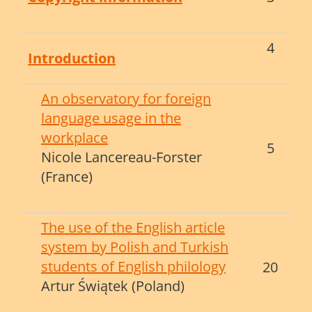
4
Introduction
An observatory for foreign
language usage in the
workplace
5
Nicole Lancereau-Forster
(France)
The use of the English article
system by Polish and Turkish
students of English philology
20
Artur Świątek (Poland)